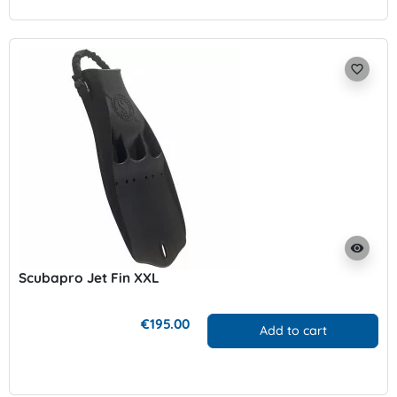
favorite_border
visibility
Scubapro Jet Fin XXL
€195.00
Add to cart