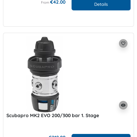
€42.00
From
Details
favorite_border
visibility
Scubapro MK2 EVO 200/300 bar 1. Stage