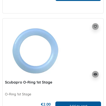
favorite_border
visibility
Scubapro O-Ring 1st Stage
O-Ring 1st Stage
€2.00