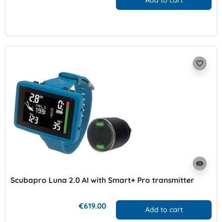
Add to cart
favorite_border
visibility
Scubapro Luna 2.0 AI with Smart+ Pro transmitter
€619.00
Add to cart