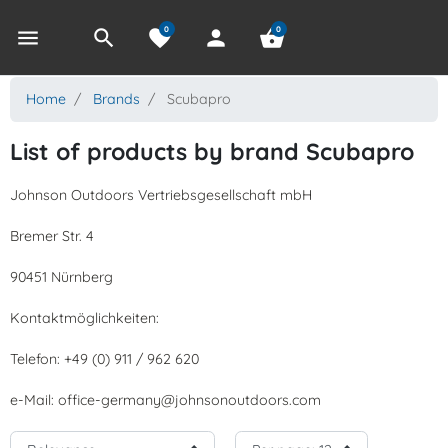
0
0
menu
search
favorite
person
shopping_basket
Home
Brands
Scubapro
List of products by brand Scubapro
Johnson Outdoors Vertriebsgesellschaft mbH
Bremer Str. 4
90451 Nürnberg
Kontaktmöglichkeiten:
Telefon: +49 (0) 911 / 962 620
e-Mail: office-germany@johnsonoutdoors.com