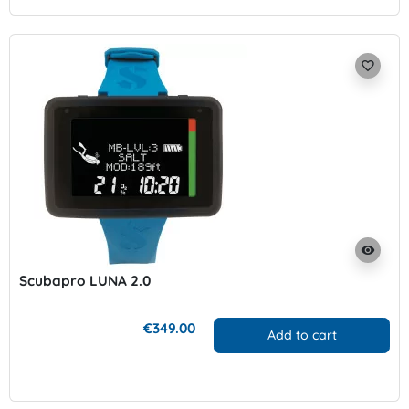
favorite_border
visibility
Scubapro LUNA 2.0
€349.00
Add to cart