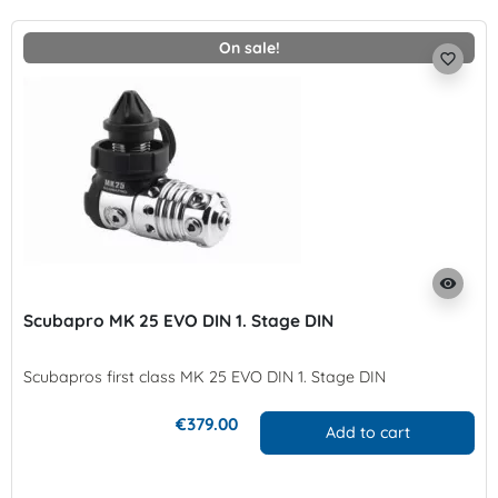
On sale!
favorite_border
visibility
Scubapro MK 25 EVO DIN 1. Stage DIN
Scubapros first class MK 25 EVO DIN 1. Stage DIN
€379.00
Add to cart