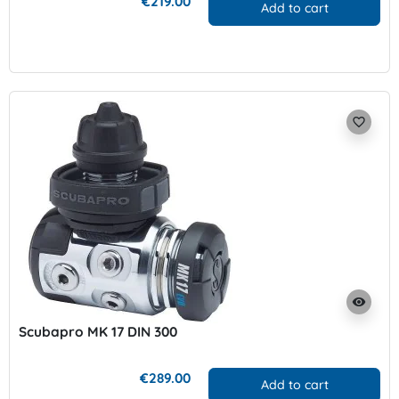
€219.00
Add to cart
favorite_border
visibility
Scubapro MK 17 DIN 300
€289.00
Add to cart