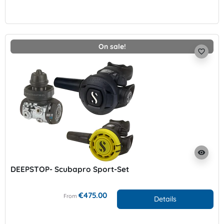
On sale!
favorite_border
visibility
DEEPSTOP- Scubapro Sport-Set
€475.00
From
Details