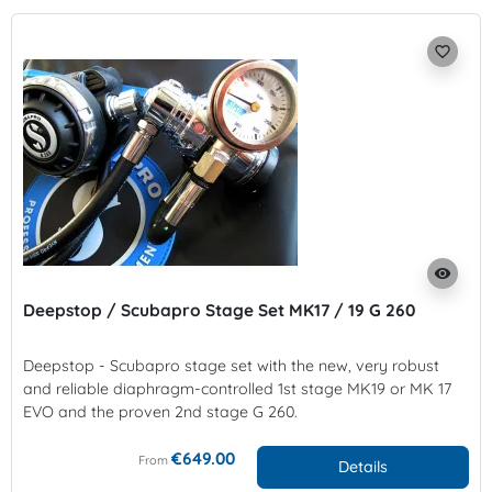
favorite_border
visibility
Deepstop / Scubapro Stage Set MK17 / 19 G 260
Deepstop - Scubapro stage set with the new, very robust
and reliable diaphragm-controlled 1st stage MK19 or MK 17
EVO and the proven 2nd stage G 260.
€649.00
From
Details