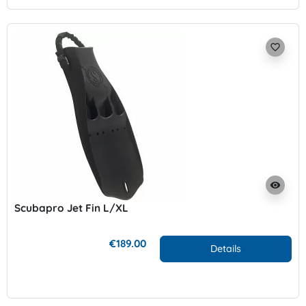
favorite_border
visibility
Scubapro Jet Fin L/XL
€189.00
Details