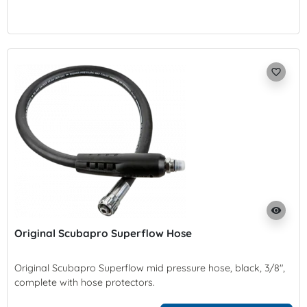
favorite_border
visibility
Original Scubapro Superflow Hose
Original Scubapro Superflow mid pressure hose, black, 3/8",
complete with hose protectors.