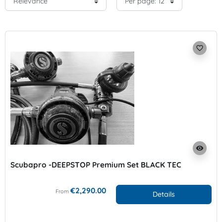
favorite_border
visibility
Scubapro -DEEPSTOP Premium Set BLACK TEC
€2,290.00
From
Details