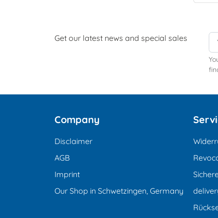
Get our latest news and special sales
Yo
fin
Company
Serv
Disclaimer
Widerr
AGB
Revoca
Imprint
Sicher
Our Shop in Schwetzingen, Germany
deliver
Rücks