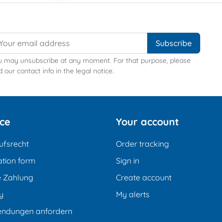
u may unsubscribe at any moment. For that purpose, please
d our contact info in the legal notice.
ice
Your account
ufsrecht
Order tracking
tion form
Sign in
e Zahlung
Create account
y
My alerts
endungen anfordern