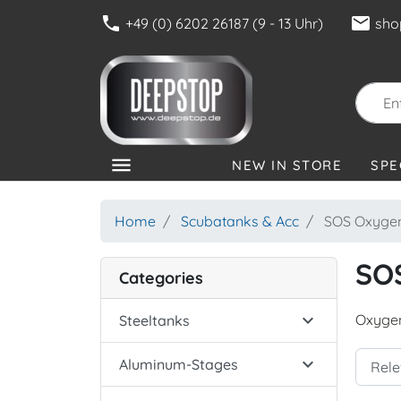
phone
mail
+49 (0) 6202 26187 (9 - 13 Uhr)
sho
menu
NEW IN STORE
SPE
CATEGORIES
Home
Scubatanks & Acc
SOS Oxygen
SO
Categories

Oxygen
Steeltanks

Aluminum-Stages