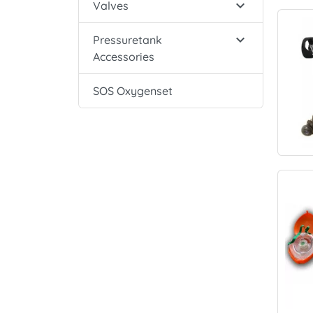

Valves

Pressuretank
Accessories
SOS Oxygenset