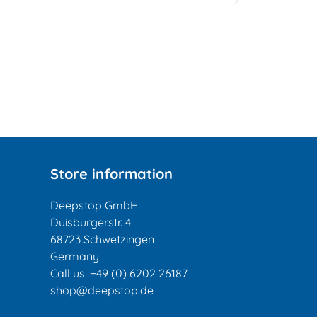
Store information
Deepstop GmbH
Duisburgerstr. 4
68723 Schwetzingen
Germany
Call us:
+49 (0) 6202 26187
shop@deepstop.de