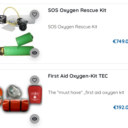
SOS Oxygen Rescue Kit
favorite_border
SOS Oxygen Rescue Kit
€749.
visibility
First Aid Oxygen-Kit TEC
favorite_border
The "must have" ,,first aid oxygen kit
€192.
visibility