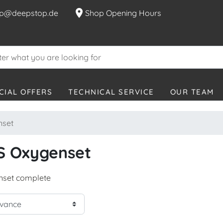
location_on
p@deepstop.de
Shop Opening Hours
CIAL OFFERS
TECHNICAL SERVICE
OUR TEAM
set
S Oxygenset
set complete