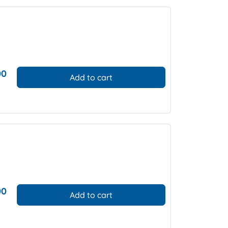
00
Add to cart
00
Add to cart