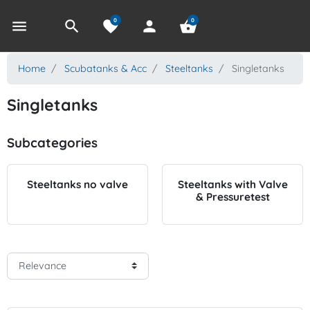
0
0
menu
search
favorite
person
shopping_basket
Home
Scubatanks & Acc
Steeltanks
Singletanks
Singletanks
Subcategories
Steeltanks no valve
Steeltanks with Valve
& Pressuretest