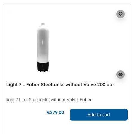
favorite_border
visibility
Light 7 L Faber Steeltanks without Valve 200 bar
light 7 Liter Steeltanks without Valve, Faber
€279.00
Add to cart