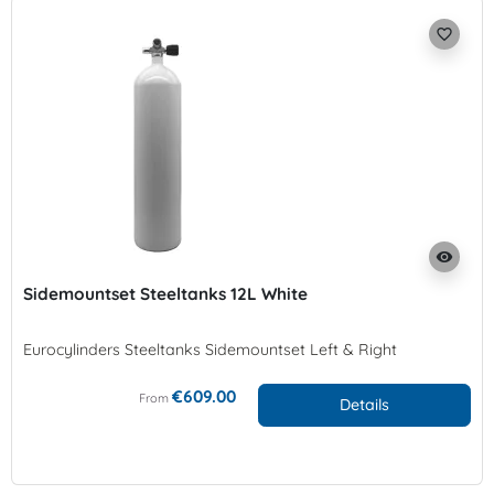
favorite_border
visibility
Sidemountset Steeltanks 12L White
Eurocylinders Steeltanks Sidemountset Left & Right
€609.00
From
Details