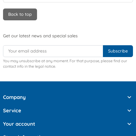
Back to top
Get our latest news and special sales
You may unsubscribe at any moment. For that purpose, please find our
contact info in the legal notice.

Company

Service

Your account