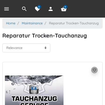
0
0
menu
search
favorite
person
shopping_basket
Home
Maintainance
Reparatur Trocken-Tauchanzug
Reparatur Trocken-Tauchanzug
favorite_border