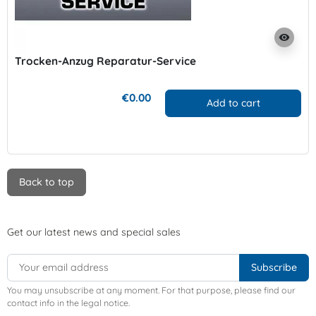
visibility
Trocken-Anzug Reparatur-Service
€0.00
Add to cart
Back to top
Get our latest news and special sales
You may unsubscribe at any moment. For that purpose, please find our
contact info in the legal notice.