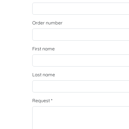
Order number
First name
Last name
Request *