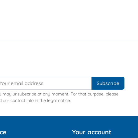
u may unsubscribe at any moment. For that purpose, please
d our contact info in the legal notice.
ice
Your account