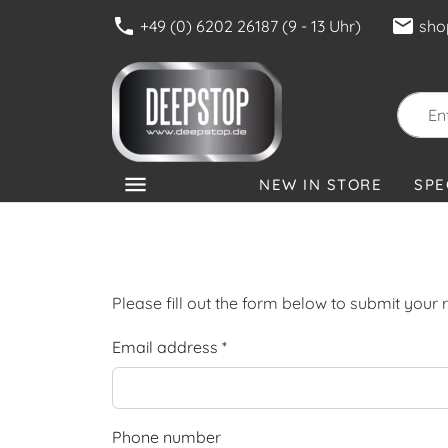
phone
mail
+49 (0) 6202 26187 (9 - 13 Uhr)
sho
menu
NEW IN STORE
SPE
CATEGORIES
Please fill out the form below to submit your r
Email address *
Phone number