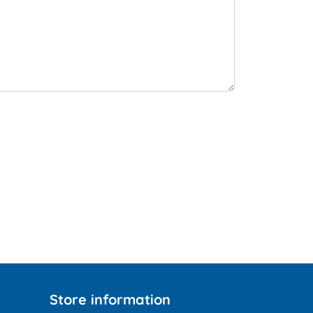
Store information