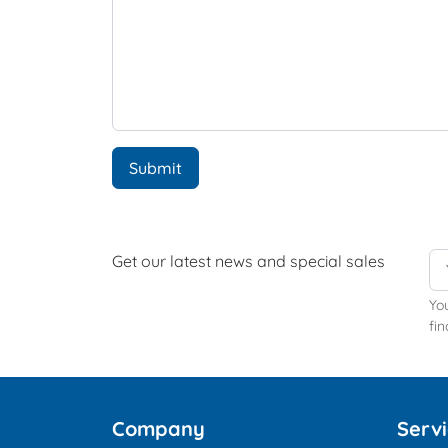
Submit
Get our latest news and special sales
Yo
fin
Company
Serv