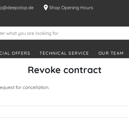
location_on
p@deepstop.de
Shop Opening Hours
CIAL OFFERS
TECHNICAL SERVICE
OUR TEAM
Revoke contract
equest for cancellation.