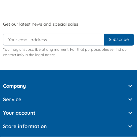
Get our latest news and special sales
You may unsubscribe at any moment. For that purpose, please find our
contact info in the legal notice.

Company

Service

Your account

Store information