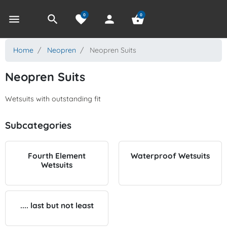
0
0
menu
search
favorite
person
shopping_basket
Home
Neopren
Neopren Suits
Neopren Suits
Wetsuits with outstanding fit
Subcategories
Fourth Element
Waterproof Wetsuits
Wetsuits
.... last but not least