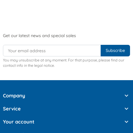
Get our latest news and special sales
You may unsubscribe at any moment. For that purpose, please find our
contact info in the legal notice.

Company

Service

Your account