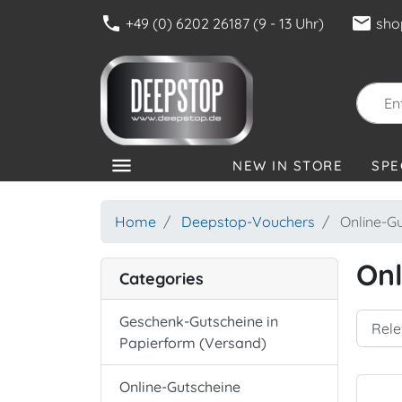
phone
mail
+49 (0) 6202 26187 (9 - 13 Uhr)
sho
menu
NEW IN STORE
SPE
CATEGORIES
Home
Deepstop-Vouchers
Online-Gu
Onl
Categories
Geschenk-Gutscheine in
Papierform (Versand)
Online-Gutscheine