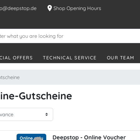
location_on
p@deepstop.de
Shop Opening Hours
CIAL OFFERS
TECHNICAL SERVICE
OUR TEAM
tscheine
ine-Gutscheine
Deepstop - Online Voucher
Online only