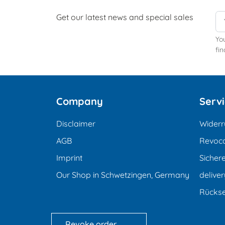
Get our latest news and special sales
Yo
fin
Company
Serv
Disclaimer
Widerr
AGB
Revoca
Imprint
Sicher
Our Shop in Schwetzingen, Germany
deliver
Rücks
Revoke order