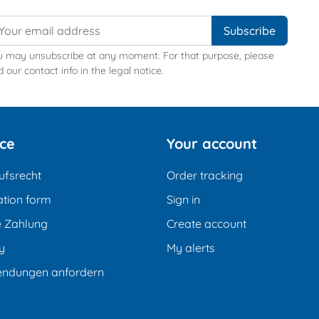
u may unsubscribe at any moment. For that purpose, please
d our contact info in the legal notice.
ice
Your account
ufsrecht
Order tracking
tion form
Sign in
e Zahlung
Create account
y
My alerts
endungen anfordern