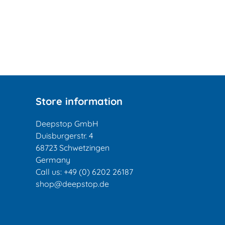
Store information
Deepstop GmbH
Duisburgerstr. 4
68723 Schwetzingen
Germany
Call us:
+49 (0) 6202 26187
shop@deepstop.de