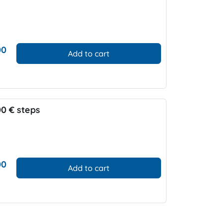
00
Add to cart
00 € steps
00
Add to cart