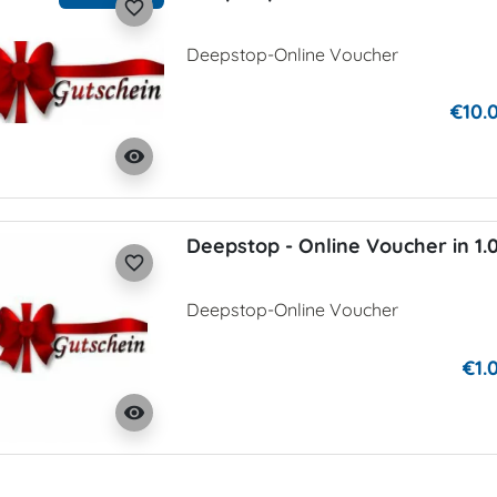
favorite_border
Deepstop-Online Voucher
€10.
visibility
Deepstop - Online Voucher in 1.
favorite_border
Deepstop-Online Voucher
€1.
visibility