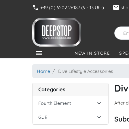
phone
mail
+49 (0) 6202 26187 (9 - 13 Uhr)
sho
menu
NEW IN STORE
SPE
CATEGORIES
Home
Dive Lifestyle Accessoiries
Div
Categories

After 
Fourth Element

GUE
Sub