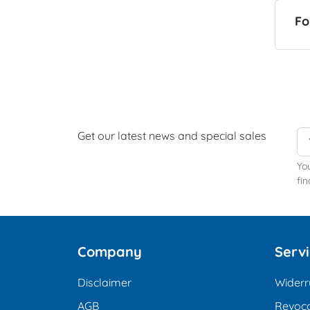
Fo
Get our latest news and special sales
Yo
fin
Company
Serv
Disclaimer
Widerr
AGB
Revoca