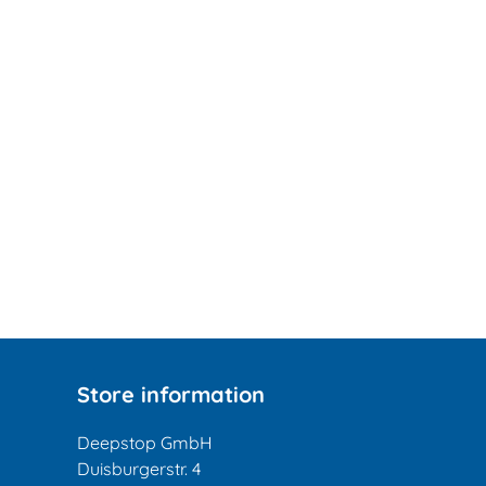
Store information
Deepstop GmbH
Duisburgerstr. 4