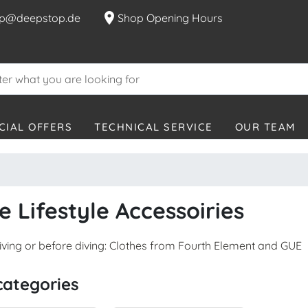
location_on
p@deepstop.de
Shop Opening Hours
CIAL OFFERS
TECHNICAL SERVICE
OUR TEAM
e Lifestyle Accessoiries
diving or before diving: Clothes from Fourth Element and GUE
categories