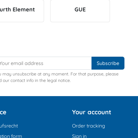
urth Element
GUE
u may unsubscribe at any moment. For that purpose, please
d our contact info in the legal notice.
ice
Your account
ufsrecht
Order tracking
tion form
Sign in