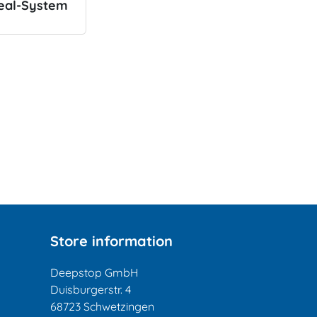
eal-System
Store information
Deepstop GmbH
Duisburgerstr. 4
68723 Schwetzingen