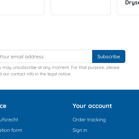
Drys
u may unsubscribe at any moment. For that purpose, please
d our contact info in the legal notice.
ice
Your account
ufsrecht
Order tracking
tion form
Sign in