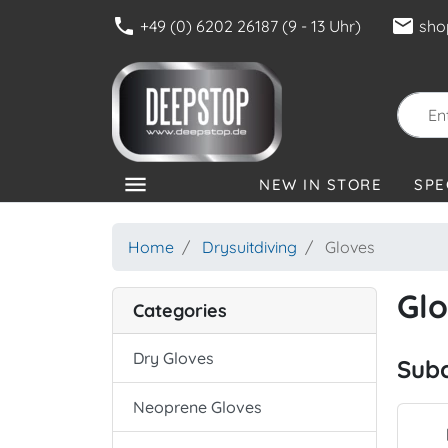
phone
mail
+49 (0) 6202 26187 (9 - 13 Uhr)
sho
menu
NEW IN STORE
SPE
CATEGORIES
Home
Drysuitdiving
Gloves
Gl
Categories
Dry Gloves
Sub
Neoprene Gloves