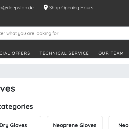
location_on
p@deepstop.de
Shop Opening Hours
CIAL OFFERS
TECHNICAL SERVICE
OUR TEAM
oves
categories
Dry Gloves
Neoprene Gloves
Neo