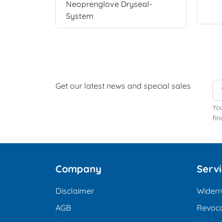
Neoprenglove Dryseal-
System
Get our latest news and special sales
Yo
fin
Company
Serv
Disclaimer
Widerr
AGB
Revoca