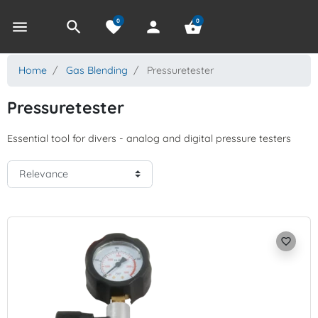
0
0
menu
search
favorite
person
shopping_basket
Home
Gas Blending
Pressuretester
Pressuretester
Essential tool for divers - analog and digital pressure testers
favorite_border