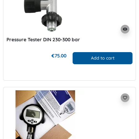
visibility
Pressure Tester DIN 230-300 bar
€75.00
Add to cart
favorite_border