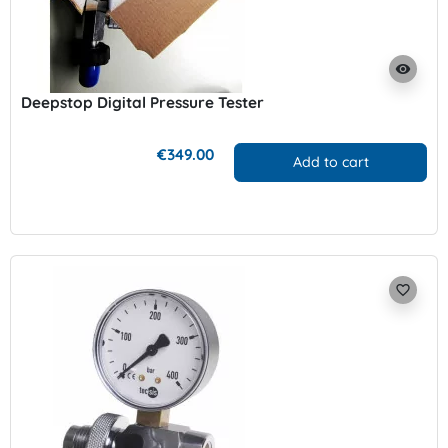
visibility
Deepstop Digital Pressure Tester
€349.00
Add to cart
favorite_border