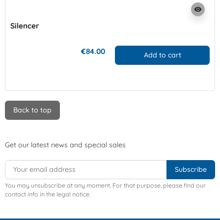
visibility
Silencer
€84.00
Add to cart
Back to top
Get our latest news and special sales
You may unsubscribe at any moment. For that purpose, please find our
contact info in the legal notice.