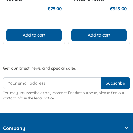
€75.00
€349.00
Add to cart
Add to cart
Get our latest news and special sales
You may unsubscribe at any moment. For that purpose, please find our
contact info in the legal notice.

Company