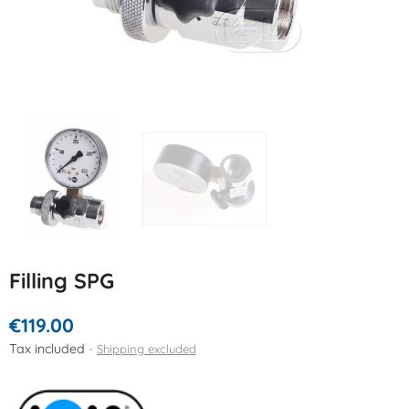
Filling SPG
€119.00
Tax included
Shipping excluded