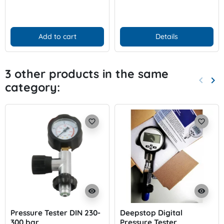
Add to cart
Details
3 other products in the same
keyboard_arrow_left
keyboard_arrow_right
category:
Previo
Nex
favorite_border
favorite_border
visibility
visibility
Pressure Tester DIN 230-
Deepstop Digital
300 bar
Pressure Tester