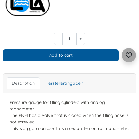
-
+
favorite_border
Add to cart
Description
Herstellerangaben
Pressure gauge for filling cylinders with analog
manometer.
The PKM has a valve that is closed when the filling hose is
not screwed.
This way you can use it as a separate control manometer.