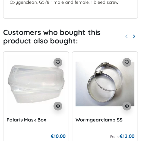
Oxygenclean, G5/8 " male and female, 1 bleed screw.
Customers who bought this
keyboard_arrow_left
keyboard_arrow_right
product also bought:
Previo
Nex
favorite_border
favorite_border
visibility
visibility
Polaris Mask Box
Wormgearclamp SS
€10.00
€12.00
From