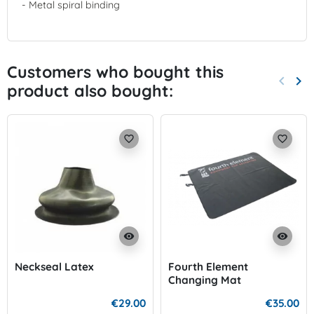
- Metal spiral binding
Customers who bought this
keyboard_arrow_left
keyboard_arrow_right
product also bought:
Previo
Nex
favorite_border
favorite_border
visibility
visibility
Neckseal Latex
Fourth Element
Changing Mat
€29.00
€35.00