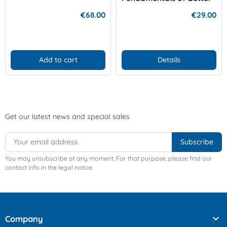
Diving
€68.00
€29.00
Add to cart
Details
Get our latest news and special sales
You may unsubscribe at any moment. For that purpose, please find our
contact info in the legal notice.

Company