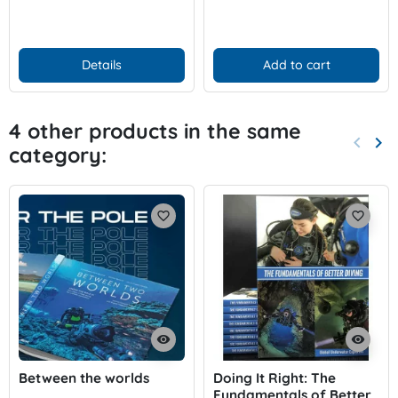
Details
Add to cart
4 other products in the same
keyboard_arrow_left
keyboard_arrow_right
category:
Previo
Nex
favorite_border
favorite_border
visibility
visibility
Between the worlds
Doing It Right: The
Fundamentals of Better