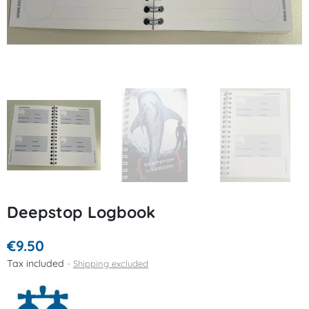
Deepstop Logbook
€9.50
Tax included
Shipping excluded