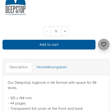
-
+
favorite_border
Add to cart
Description
Herstellerangaben
Our Deepstop logbook in A6 format with space for 88
dives.
- 105 x 148 mm
- 44 pages
- Transparent foil cover at the front and back