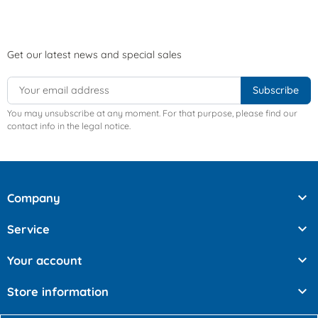
Get our latest news and special sales
You may unsubscribe at any moment. For that purpose, please find our
contact info in the legal notice.

Company

Service

Your account

Store information