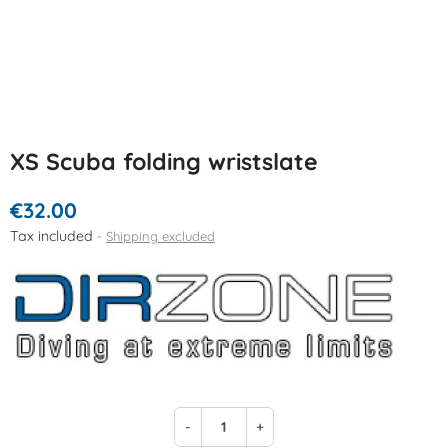
XS Scuba folding wristslate
€32.00
Tax included
Shipping excluded
-
+