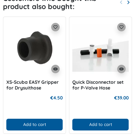
keyboard_arrow_left
keyboard_arrow_right
product also bought:
Previo
Nex
favorite_border
favorite_border
visibility
visibility
XS-Scuba EASY Gripper
Quick Disconnector set
for Drysuithose
for P-Valve Hose
€4.50
€39.00
Add to cart
Add to cart