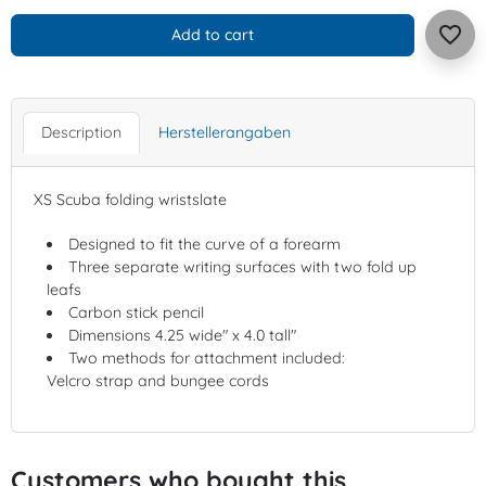
favorite_border
Add to cart
Description
Herstellerangaben
XS Scuba folding wristslate
Designed to fit the curve of a forearm
Three separate writing surfaces with two fold up
leafs
Carbon stick pencil
Dimensions 4.25 wide" x 4.0 tall"
Two methods for attachment included:
Velcro strap and bungee cords
Customers who bought this