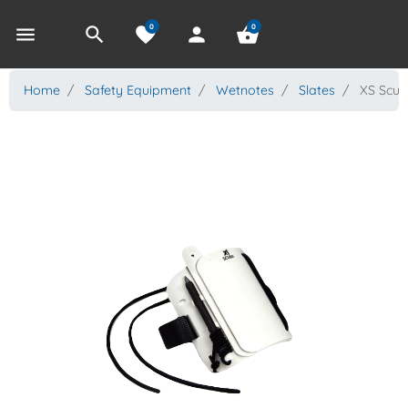
0
0
menu
search
favorite
person
shopping_basket
Home
Safety Equipment
Wetnotes
Slates
XS Scuba