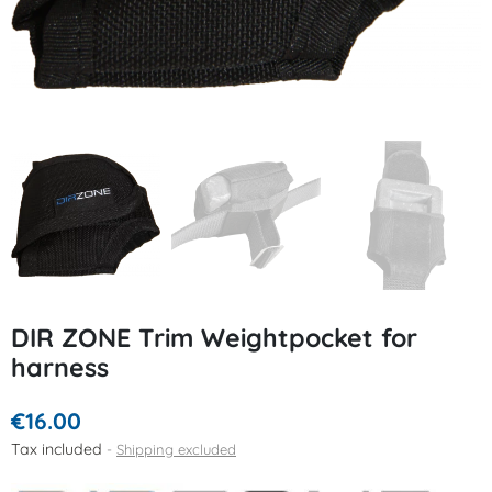
DIR ZONE Trim Weightpocket for
harness
€16.00
Tax included
Shipping excluded