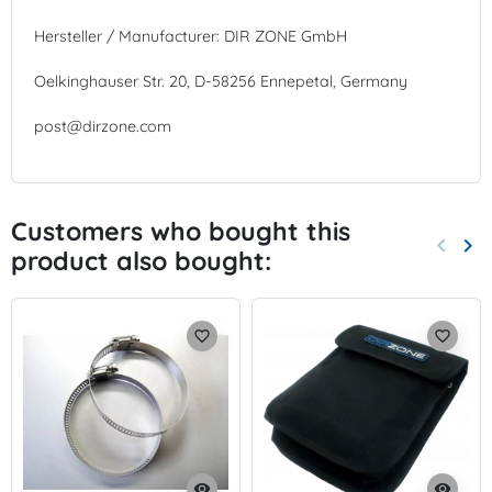
Hersteller / Manufacturer: DIR ZONE GmbH
Oelkinghauser Str. 20, D-58256 Ennepetal, Germany
post@dirzone.com
Customers who bought this
keyboard_arrow_left
keyboard_arrow_right
product also bought:
Previo
Nex
favorite_border
favorite_border
visibility
visibility