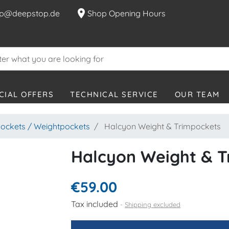
location_on
p@deepstop.de
Shop Opening Hours
CIAL OFFERS
TECHNICAL SERVICE
OUR TEAM
ockets / Weightpockets
Halcyon Weight & Trimpockets
Halcyon Weight & T
€59.00
Tax included
Shipping excluded