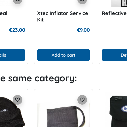
eal
Xtec Inflator Service
Reflective
Kit
€23.00
€9.00
ils
Add to cart
De
he same category:
favorite_border
favorite_border