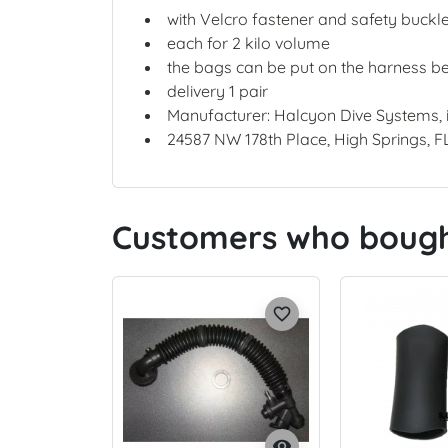
with Velcro fastener and safety buckl
each for 2 kilo volume
the bags can be put on the harness bel
delivery 1 pair
Manufacturer: Halcyon Dive Systems,
24587 NW 178th Place, High Springs, F
Customers who bought
favorite_border
visibility