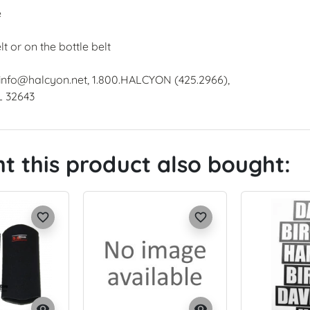
e
t or on the bottle belt
 info@halcyon.net, 1.800.HALCYON (425.2966),
L 32643
 this product also bought:
favorite_border
favorite_border
visibility
visibility