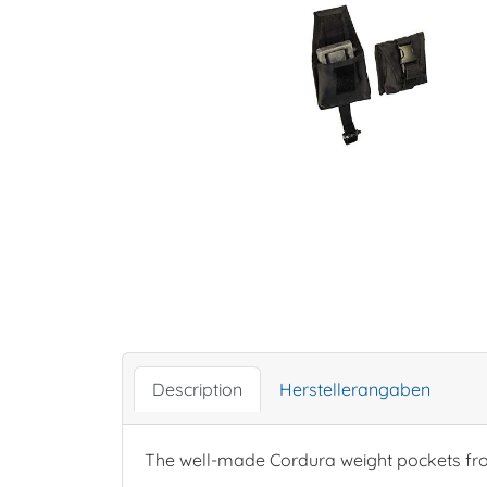
Description
Herstellerangaben
The well-made Cordura weight pockets fr