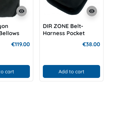
visibility
visibility
yon
DIR ZONE Belt-
DIR ZONE
Bellows
Harness Pocket
System 6
ocket
€119.00
€38.00
to cart
Add to cart
Add