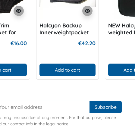
visibility
visibility
Trim
Halcyon Backup
NEW Halc
et for
Innerweightpocket
weighted 
Harnessp
€16.00
€42.20
 cart
Add to cart
Add 
u may unsubscribe at any moment. For that purpose, please
d our contact info in the legal notice.