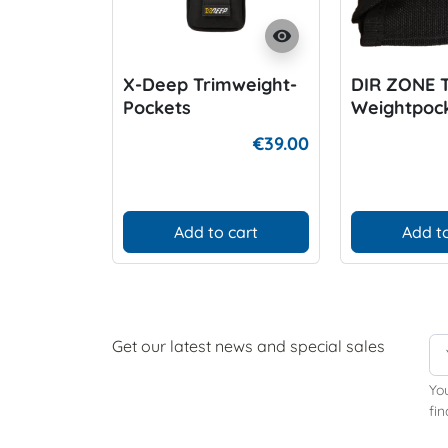
visibility
X-Deep Trimweight-
DIR ZONE 
Pockets
Weightpock
harness
€39.00
Add to cart
Add to
Get our latest news and special sales
Yo
fin