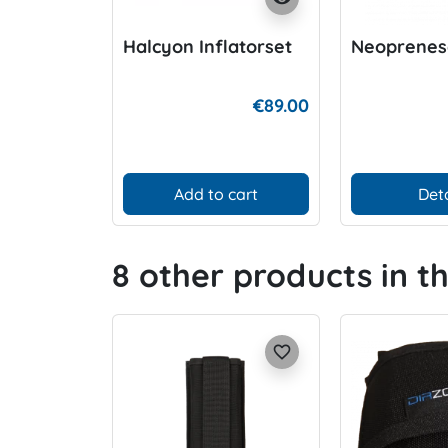
Halcyon Inflatorset
Neoprenes
€89.00
Add to cart
Deta
8 other products in t
favorite_border