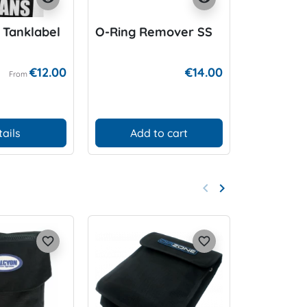
 Tanklabel
O-Ring Remover SS
DIR ZONE
bar
€12.00
€14.00
From
tails
Add to cart
D
keyboard_arrow_left
keyboard_arrow_right
Previous
Next
favorite_border
favorite_border