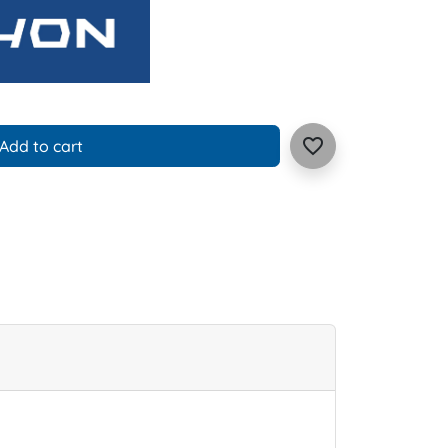
favorite_border
Add to cart