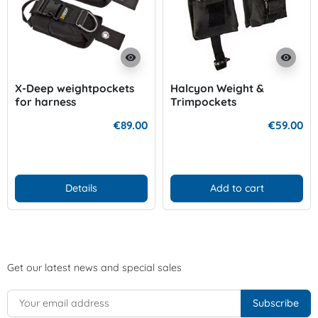
visibility
visibility
X-Deep weightpockets
Halcyon Weight &
for harness
Trimpockets
€89.00
€59.00
Details
Add to cart
Get our latest news and special sales