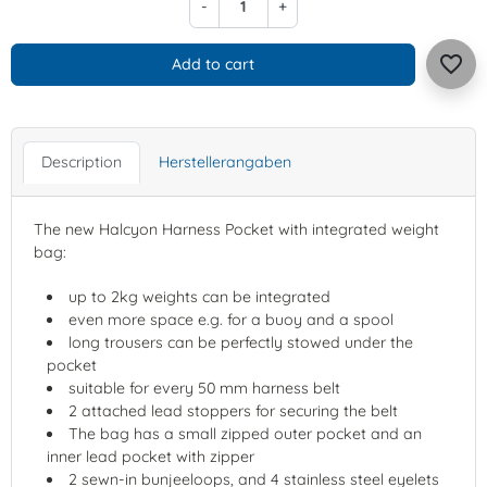
-
+
favorite_border
Add to cart
Description
Herstellerangaben
The new Halcyon Harness Pocket with integrated weight
bag:
up to 2kg weights can be integrated
even more space e.g. for a buoy and a spool
long trousers can be perfectly stowed under the
pocket
suitable for every 50 mm harness belt
2 attached lead stoppers for securing the belt
The bag has a small zipped outer pocket and an
inner lead pocket with zipper
2 sewn-in bunjeeloops, and 4 stainless steel eyelets