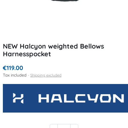
NEW Halcyon weighted Bellows
Harnesspocket
€119.00
Tax included
Shipping excluded