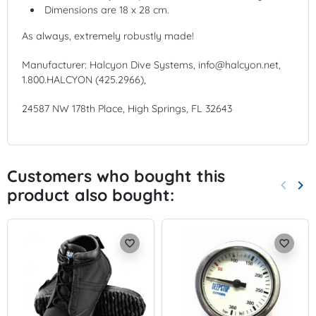
Dimensions are 18 x 28 cm.
As always, extremely robustly made!
Manufacturer: Halcyon Dive Systems, info@halcyon.net,
1.800.HALCYON (425.2966),
24587 NW 178th Place, High Springs, FL 32643
Customers who bought this
keyboard_arrow_left
keyboard_arrow_right
product also bought:
Previo
Nex
favorite_border
favorite_border