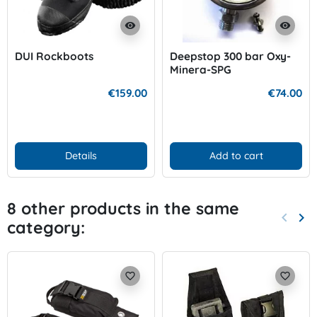
visibility
visibility
DUI Rockboots
Deepstop 300 bar Oxy-
Minera-SPG
€159.00
€74.00
Details
Add to cart
8 other products in the same
keyboard_arrow_left
keyboard_arrow_right
category:
Previo
Nex
favorite_border
favorite_border