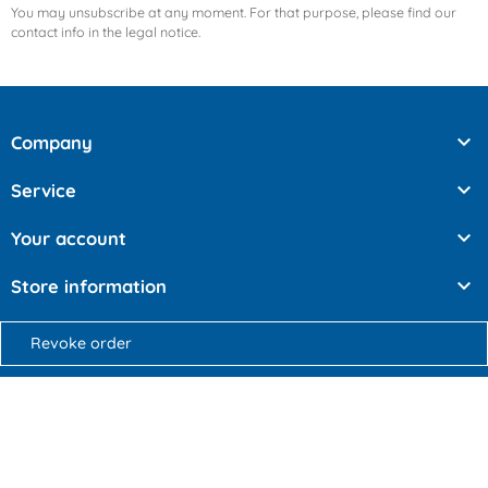
You may unsubscribe at any moment. For that purpose, please find our
contact info in the legal notice.

Company

Service

Your account

Store information
Revoke order