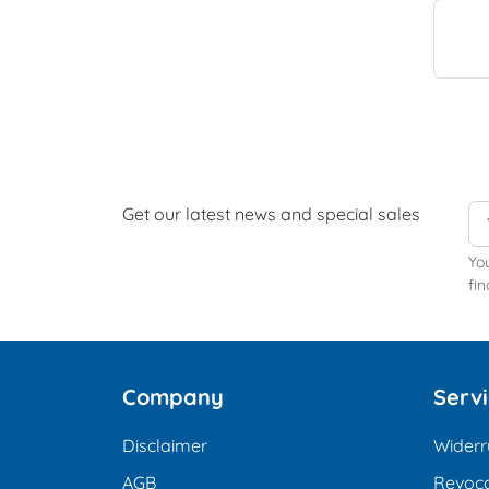
Get our latest news and special sales
Yo
fin
Company
Serv
Disclaimer
Widerr
AGB
Revoca