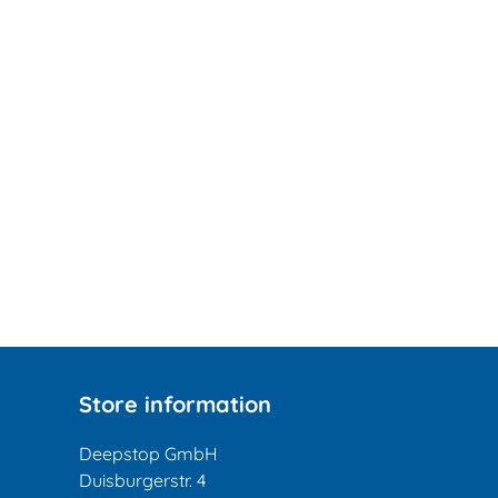
Store information
Deepstop GmbH
Duisburgerstr. 4