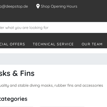
location_on
p@deepstop.de
Shop Opening Hours
CIAL OFFERS
TECHNICAL SERVICE
OUR TEAM
ks & Fins
uality and stable diving masks, rubber fins and accessories
categories