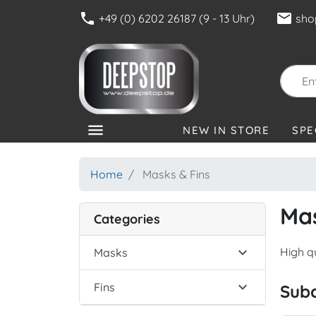
phone
mail
+49 (0) 6202 26187 (9 - 13 Uhr)
sho
menu
NEW IN STORE
SPE
CATEGORIES
Home
Masks & Fins
Mas
Categories

High q
Masks

Fins
Sub