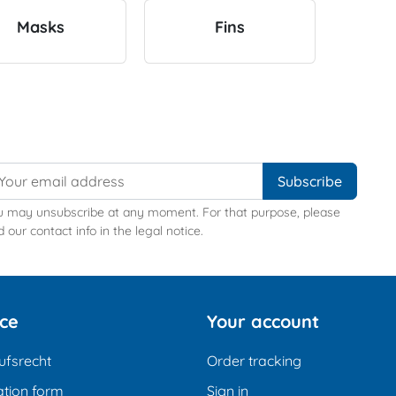
Masks
Fins
u may unsubscribe at any moment. For that purpose, please
d our contact info in the legal notice.
ice
Your account
ufsrecht
Order tracking
tion form
Sign in