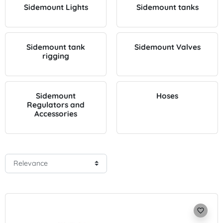
Sidemount Lights
Sidemount tanks
Sidemount tank
Sidemount Valves
rigging
Sidemount
Hoses
Regulators and
Accessories
favorite_border