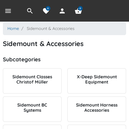
0
0
menu
search
favorite
person
shopping_basket
Home
Sidemount & Accessories
Sidemount & Accessories
Subcategories
Sidemount Classes
X-Deep Sidemount
Christof Müller
Equipment
Sidemount BC
Sidemount Harness
Systems
Accessories