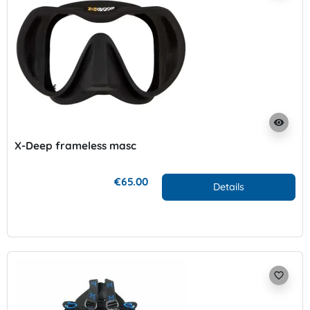
visibility
X-Deep frameless masc
€65.00
Details
favorite_border