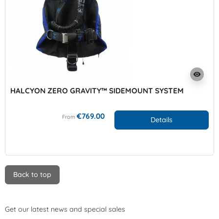
visibility
HALCYON ZERO GRAVITY™ SIDEMOUNT SYSTEM
€769.00
From
Details
Back to top
Get our latest news and special sales