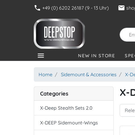
phone
mail
+49 (0) 6202 26187 (9 - 13 Uhr)
sho
menu
NEW IN STORE
SPE
CATEGORIES
Home
Sidemount & Accessories
X-D
X-
Categories
X-Deep Stealth Sets 2.0
X-DEEP Sidemount-Wings