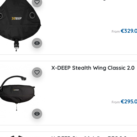
favorite_border
€329.
From
visibility
X-DEEP Stealth Wing Classic 2.0
favorite_border
€295.
From
visibility