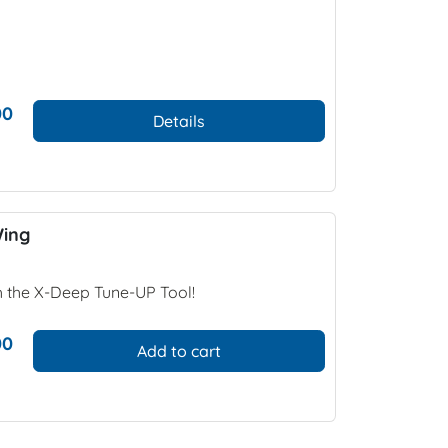
00
Details
Wing
h the X-Deep Tune-UP Tool!
00
Add to cart