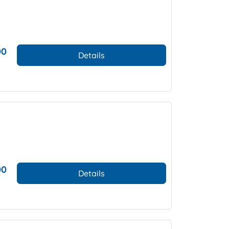
00
Details
00
Details