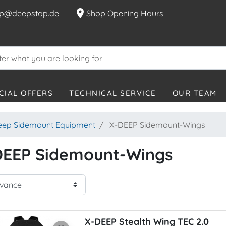
location_on
p@deepstop.de
Shop Opening Hours
CIAL OFFERS
TECHNICAL SERVICE
OUR TEAM
eep Sidemount Equipment
X-DEEP Sidemount-Wings
DEEP Sidemount-Wings
X-DEEP Stealth Wing TEC 2.0