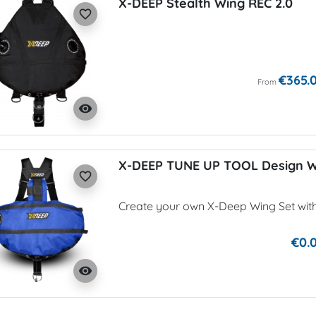
X-DEEP Stealth Wing REC 2.0
favorite_border
€365.
From
visibility
X-DEEP TUNE UP TOOL Design 
favorite_border
Create your own X-Deep Wing Set wit
€0.
visibility