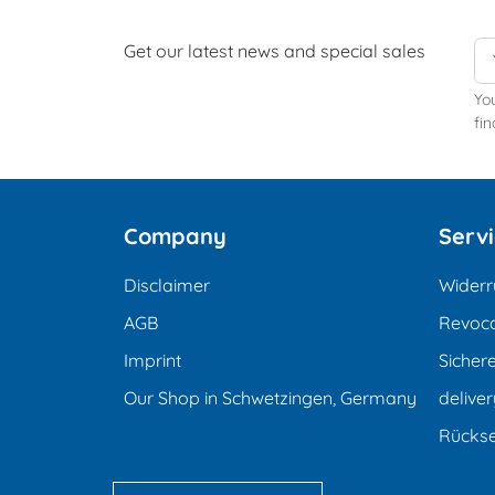
Get our latest news and special sales
Yo
fin
Company
Serv
Disclaimer
Widerr
AGB
Revoca
Imprint
Sicher
Our Shop in Schwetzingen, Germany
deliver
Rücks