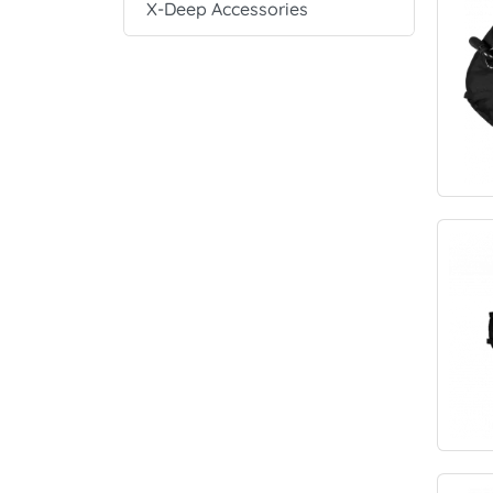
X-Deep Accessories