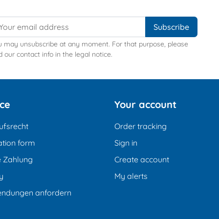
u may unsubscribe at any moment. For that purpose, please
d our contact info in the legal notice.
ice
Your account
ufsrecht
Order tracking
tion form
Sign in
e Zahlung
Create account
y
My alerts
endungen anfordern