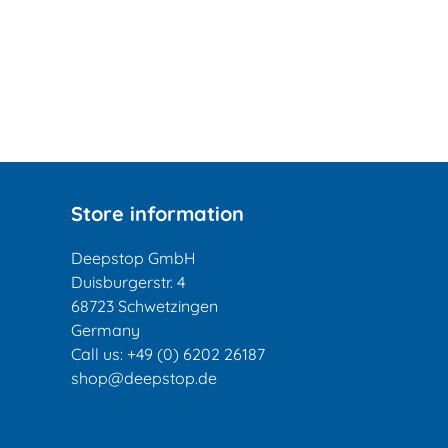
Store information
Deepstop GmbH
Duisburgerstr. 4
68723 Schwetzingen
Germany
Call us:
+49 (0) 6202 26187
shop@deepstop.de