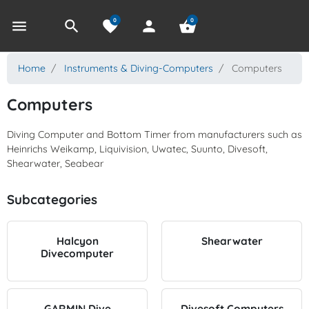
0
0
menu
search
favorite
person
shopping_basket
Home
Instruments & Diving-Computers
Computers
Computers
Diving Computer and Bottom Timer from manufacturers such as
Heinrichs Weikamp, Liquivision, Uwatec, Suunto, Divesoft,
Shearwater, Seabear
Subcategories
Halcyon
Shearwater
Divecomputer
GARMIN Dive
Divesoft Computers