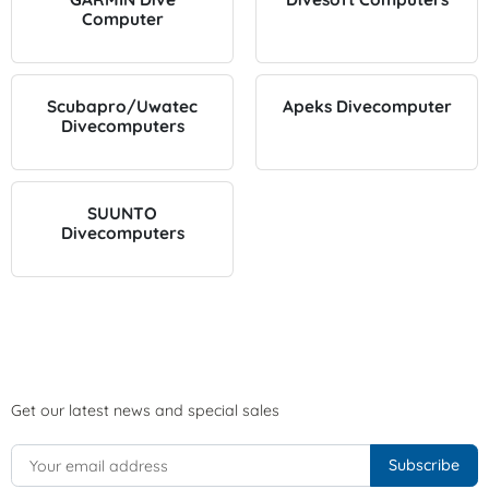
Computer
Scubapro/Uwatec
Apeks Divecomputer
Divecomputers
SUUNTO
Divecomputers
Get our latest news and special sales