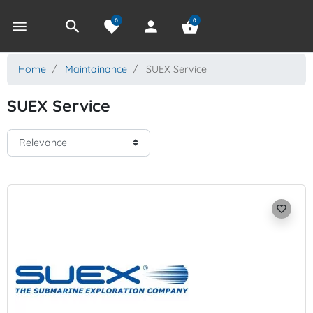
0
0
menu
search
favorite
person
shopping_basket
Home
Maintainance
SUEX Service
SUEX Service
favorite_border