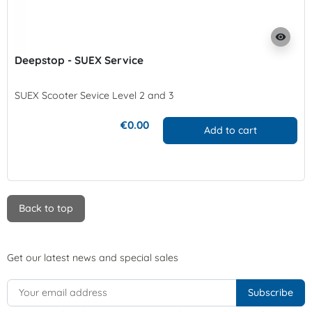
visibility
Deepstop - SUEX Service
SUEX Scooter Sevice Level 2 and 3
€0.00
Add to cart
Back to top
Get our latest news and special sales