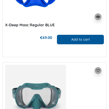
visibility
X-Deep Masc Regular BLUE
€69.00
Add to cart
favorite_border