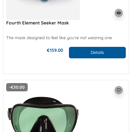
visibility
Fourth Element Seeker Mask
The mask designed to feel like you’re not wearing one
€159.00
Details
-€30.00
favorite_border