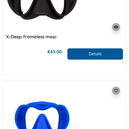
visibility
X-Deep frameless masc
€65.00
Details
favorite_border