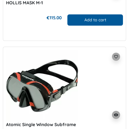
HOLLIS MASK M-1
€115.00
Add to cart
favorite_border
visibility
Atomic Single Window Subframe