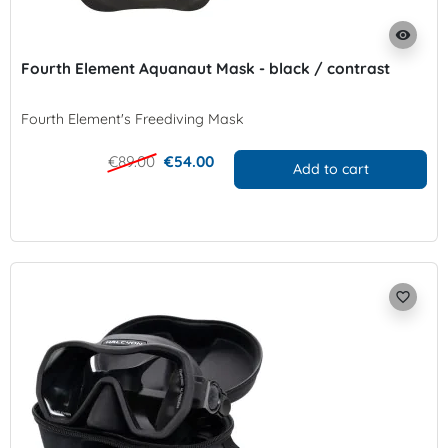
visibility
Fourth Element Aquanaut Mask - black / contrast
Fourth Element's Freediving Mask
€89.00
€54.00
Add to cart
favorite_border