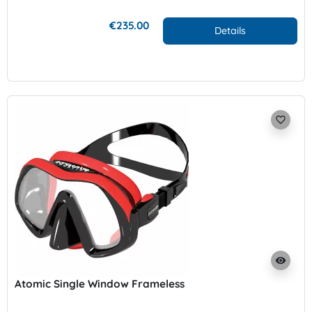
€235.00
Details
favorite_border
visibility
Atomic Single Window Frameless