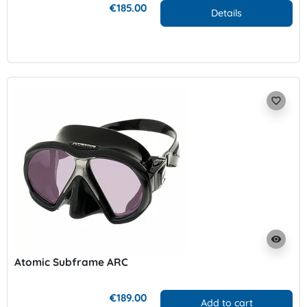
€185.00
Details
favorite_border
visibility
Atomic Subframe ARC
€189.00
Add to cart