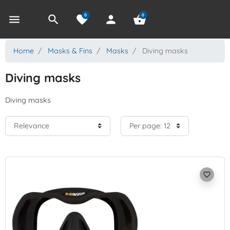
0
0
menu
search
favorite
person
shopping_basket
Home
Masks & Fins
Masks
Diving masks
Diving masks
Diving masks
favorite_border