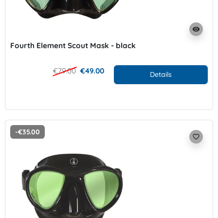
visibility
Fourth Element Scout Mask - black
€79.00
€49.00
Details
-€35.00
favorite_border