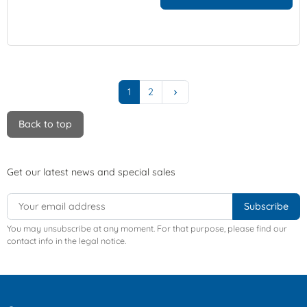
Next
1
2
keyboard_arrow_right
Back to top
Get our latest news and special sales
You may unsubscribe at any moment. For that purpose, please find our
contact info in the legal notice.