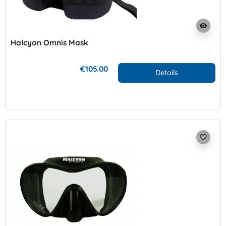
visibility
Halcyon Omnis Mask
€105.00
Details
favorite_border