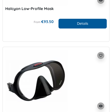
visibility
Halcyon Low-Profile Mask
€93.50
From
Details
favorite_border
visibility