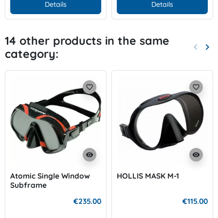
Details
Details
14 other products in the same
keyboard_arrow_left
keyboard_arrow_right
category:
Previo
Nex
favorite_border
favorite_border
visibility
visibility
Atomic Single Window
HOLLIS MASK M-1
Subframe
€235.00
€115.00