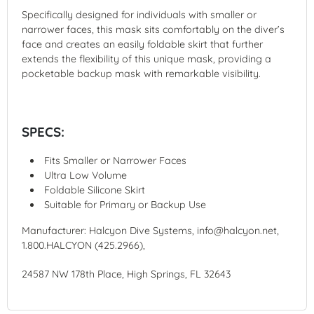
Specifically designed for individuals with smaller or
narrower faces, this mask sits comfortably on the diver’s
face and creates an easily foldable skirt that further
extends the flexibility of this unique mask, providing a
pocketable backup mask with remarkable visibility.
SPECS:
Fits Smaller or Narrower Faces
Ultra Low Volume
Foldable Silicone Skirt
Suitable for Primary or Backup Use
Manufacturer: Halcyon Dive Systems, info@halcyon.net,
1.800.HALCYON (425.2966),
24587 NW 178th Place, High Springs, FL 32643