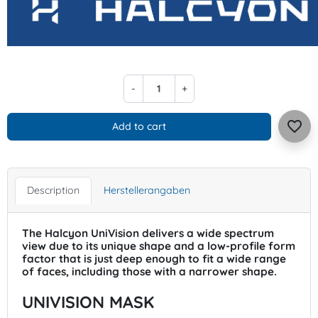
-
+
favorite_border
Add to cart
Description
Herstellerangaben
The Halcyon UniVision delivers a wide spectrum
view due to its unique shape and a low-profile form
factor that is just deep enough to fit a wide range
of faces, including those with a narrower shape.
UNIVISION MASK