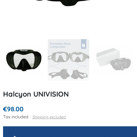
Halcyon UNIVISION
€98.00
Tax included
Shipping excluded