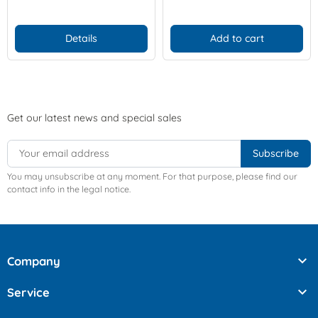
Details
Add to cart
Get our latest news and special sales
You may unsubscribe at any moment. For that purpose, please find our
contact info in the legal notice.

Company

Service