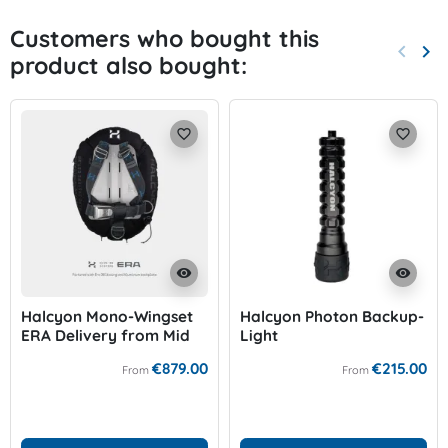
Customers who bought this
keyboard_arrow_left
keyboard_arrow_right
product also bought:
Previo
Nex
favorite_border
favorite_border
visibility
visibility
Halcyon Mono-Wingset
Halcyon Photon Backup-
ERA Delivery from Mid
Light
of September!
€879.00
€215.00
From
From