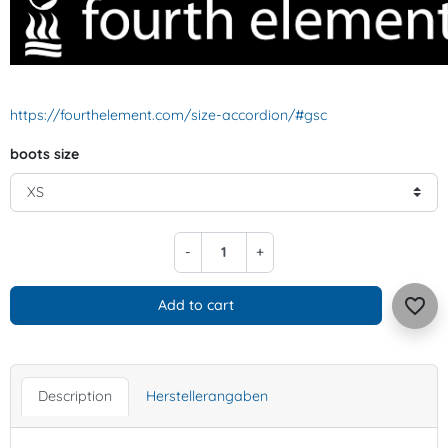
https://fourthelement.com/size-accordion/#gsc
boots size
-
+
favorite_border
Add to cart
Description
Herstellerangaben