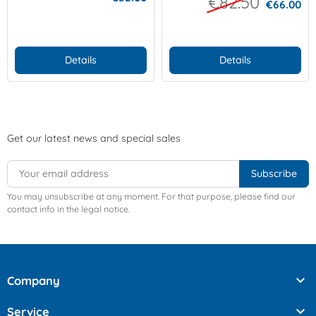
€82.50
€66.00
Details
Details
Get our latest news and special sales
You may unsubscribe at any moment. For that purpose, please find our
contact info in the legal notice.

Company

Service