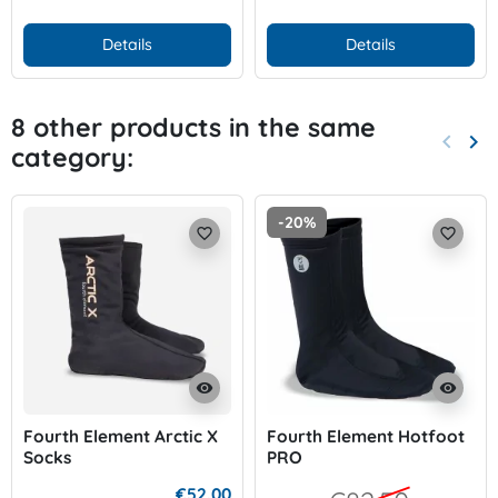
Details
Details
8 other products in the same
keyboard_arrow_left
keyboard_arrow_right
category:
Previo
Nex
-20%
favorite_border
favorite_border
visibility
visibility
Fourth Element Arctic X
Fourth Element Hotfoot
Socks
PRO
€52.00