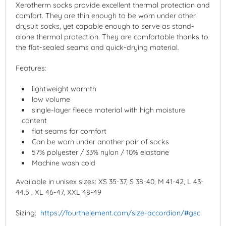
Xerotherm socks provide excellent thermal protection and
comfort. They are thin enough to be worn under other
drysuit socks, yet capable enough to serve as stand-
alone thermal protection. They are comfortable thanks to
the flat-sealed seams and quick-drying material.
Features:
lightweight warmth
low volume
single-layer fleece material with high moisture
content
flat seams for comfort
Can be worn under another pair of socks
57% polyester / 33% nylon / 10% elastane
Machine wash cold
Available in unisex sizes: XS 35-37, S 38-40, M 41-42, L 43-
44.5 , XL 46-47, XXL 48-49
Sizing:
https://fourthelement.com/size-accordion/#gsc