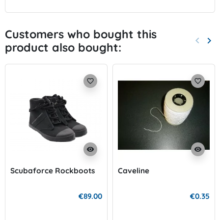
Customers who bought this
keyboard_arrow_left
keyboard_arrow_right
product also bought:
Previo
Nex
favorite_border
favorite_border
visibility
visibility
Scubaforce Rockboots
Caveline
€89.00
€0.35