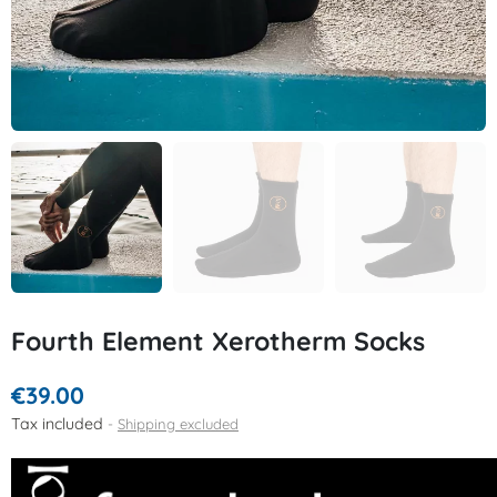
Fourth Element Xerotherm Socks
€39.00
Tax included
Shipping excluded