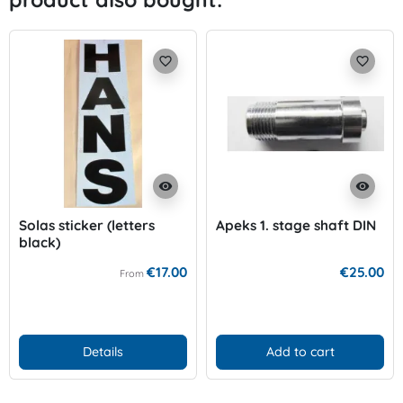
favorite_border
favorite_border
visibility
visibility
Solas sticker (letters
Apeks 1. stage shaft DIN
black)
€17.00
€25.00
From
Details
Add to cart