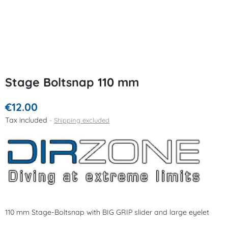
Stage Boltsnap 110 mm
€12.00
Tax included
Shipping excluded
110 mm Stage-Boltsnap with BIG GRIP slider and large eyelet