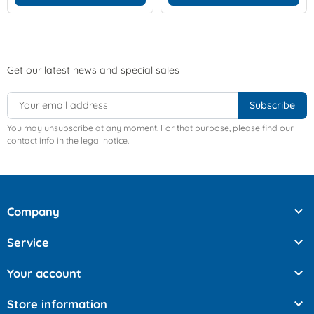
Get our latest news and special sales
You may unsubscribe at any moment. For that purpose, please find our
contact info in the legal notice.

Company

Service

Your account

Store information