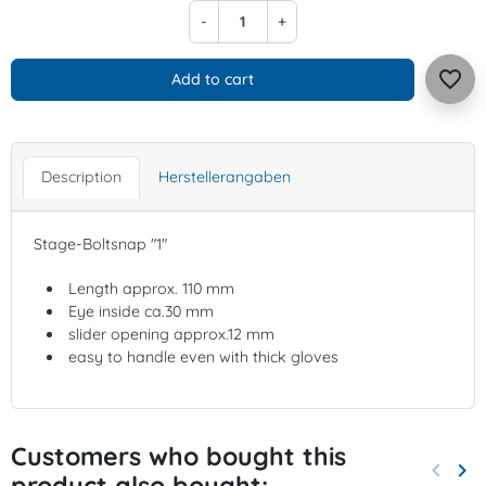
-
+
favorite_border
Add to cart
Description
Herstellerangaben
Stage-Boltsnap "1"
Length approx. 110 mm
Eye inside ca.30 mm
slider opening approx.12 mm
easy to handle even with thick gloves
Customers who bought this
keyboard_arrow_left
keyboard_arrow_right
product also bought:
Previo
Nex