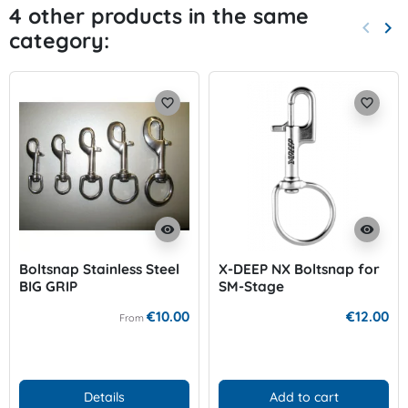
4 other products in the same
keyboard_arrow_left
keyboard_arrow_right
category:
Previo
Nex
favorite_border
favorite_border
visibility
visibility
Boltsnap Stainless Steel
X-DEEP NX Boltsnap for
BIG GRIP
SM-Stage
€10.00
€12.00
From
Details
Add to cart