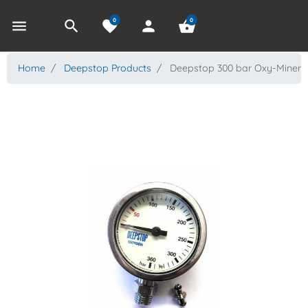
0
0
menu
search
favorite
person
shopping_basket
Home
Deepstop Products
Deepstop 300 bar Oxy-Miner