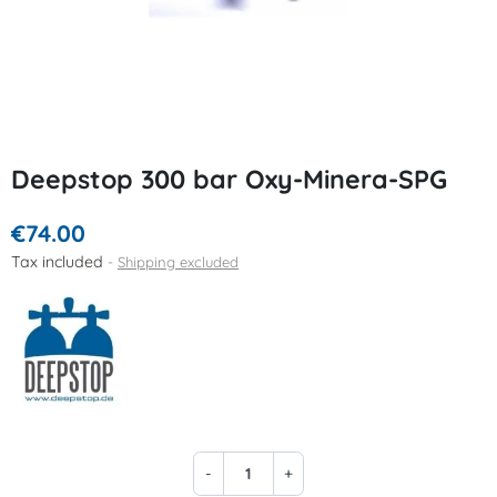
Deepstop 300 bar Oxy-Minera-SPG
€74.00
Tax included
Shipping excluded
-
+