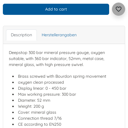
favorite_border
Add to cart
Description
Herstellerangaben
Deepstop 300 bar mineral pressure gauge, oxygen
suitable, with 360 bar indicator, 52mm, metal case,
mineral glass, with high pressure swivel.
Brass screwed with Bourdon spring movement
oxygen clean processed
Display linear: 0 - 450 bar
Max working pressure: 300 bar
Diameter. 52 mm
Weight: 200 g
Cover: mineral glass
Connection thread 7/16
CE according to EN250