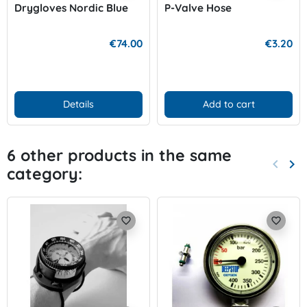
Drygloves Nordic Blue
P-Valve Hose
€74.00
€3.20
Details
Add to cart
6 other products in the same
keyboard_arrow_left
keyboard_arrow_right
category:
Previo
Nex
favorite_border
favorite_border