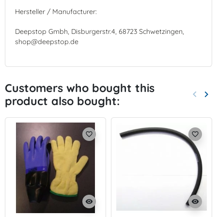
Hersteller / Manufacturer:
Deepstop Gmbh, Disburgerstr.4, 68723 Schwetzingen,
shop@deepstop.de
Customers who bought this
keyboard_arrow_left
keyboard_arrow_right
product also bought:
Previo
Nex
favorite_border
favorite_border
visibility
visibility