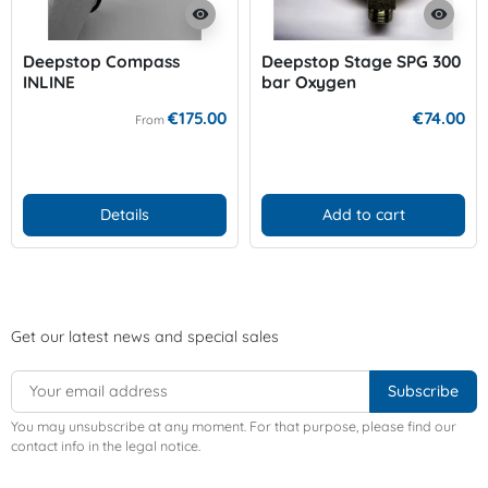
visibility
visibility
Deepstop Compass
Deepstop Stage SPG 300
INLINE
bar Oxygen
€175.00
€74.00
From
Details
Add to cart
Get our latest news and special sales
You may unsubscribe at any moment. For that purpose, please find our
contact info in the legal notice.