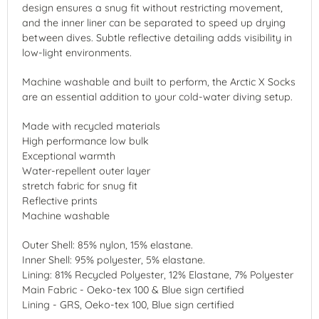
design ensures a snug fit without restricting movement,
and the inner liner can be separated to speed up drying
between dives. Subtle reflective detailing adds visibility in
low-light environments.
Machine washable and built to perform, the Arctic X Socks
are an essential addition to your cold-water diving setup.
Made with recycled materials
High performance low bulk
Exceptional warmth
Water-repellent outer layer
stretch fabric for snug fit
Reflective prints
Machine washable
Outer Shell: 85% nylon, 15% elastane.
Inner Shell: 95% polyester, 5% elastane.
Lining: 81% Recycled Polyester, 12% Elastane, 7% Polyester
Main Fabric - Oeko-tex 100 & Blue sign certified
Lining - GRS, Oeko-tex 100, Blue sign certified