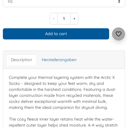
-
+
favorite_border
Add to cart
Description
Herstellerangaben
Complete your thermal layering system with the Arctic X
Socks - designed to keep your feet warm, dry and
comfortable in the harshest conditions. Featuring a dual-
layer construction made from recycled materials, these
socks deliver exceptional warmth with minimal bulk,
making them the ideal companion for drysuit diving.
The cosy fleece inner layer retains heat while the water-
repellent outer layer helps shed moisture. A 4-way stretch