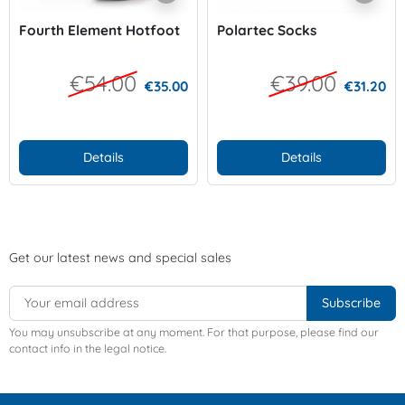
Fourth Element Hotfoot
Polartec Socks
€54.00
€39.00
€35.00
€31.20
Details
Details
Get our latest news and special sales
You may unsubscribe at any moment. For that purpose, please find our
contact info in the legal notice.