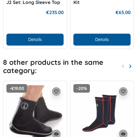
J2 Set: Long Sleeve Top
Kit
and Leggins
€235.00
€65.00
Details
Details
8 other products in the same
keyboard_arrow_left
keyboard_arrow_right
category:
Previo
Nex
-€19.00
-20%
favorite_border
favorite_border
visibility
visibility