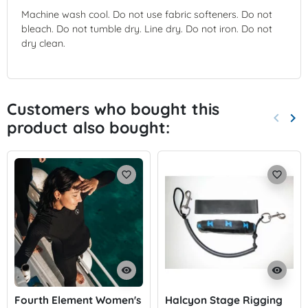
Machine wash cool. Do not use fabric softeners. Do not
bleach. Do not tumble dry. Line dry. Do not iron. Do not
dry clean.
Customers who bought this
keyboard_arrow_left
keyboard_arrow_right
product also bought:
Previo
Nex
favorite_border
favorite_border
visibility
visibility
Fourth Element Women's
Halcyon Stage Rigging