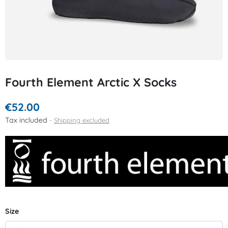
Fourth Element Arctic X Socks
€52.00
Tax included
Shipping excluded
Size