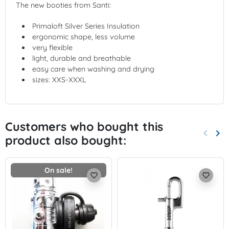
The new booties from Santi:
Primaloft Silver Series Insulation
ergonomic shape, less volume
very flexible
light, durable and breathable
easy care when washing and drying
sizes: XXS-XXXL
Customers who bought this
keyboard_arrow_left
keyboard_arrow_right
product also bought:
Previo
Nex
On sale!
favorite_border
favorite_border