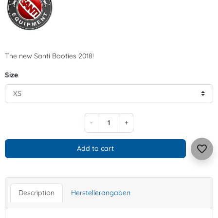
The new Santi Booties 2018!
Size
-
+
favorite_border
Add to cart
Description
Herstellerangaben