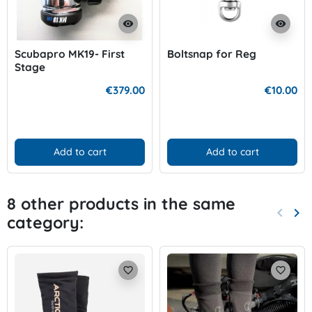
visibility
visibility
Scubapro MK19- First
Boltsnap for Reg
Stage
€379.00
€10.00
Add to cart
Add to cart
8 other products in the same
keyboard_arrow_left
keyboard_arrow_right
category:
Previo
Nex
favorite_border
favorite_border