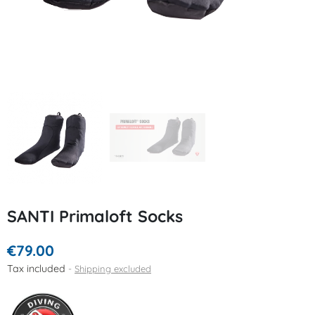
SANTI Primaloft Socks
€79.00
Tax included
Shipping excluded