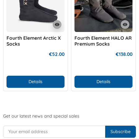
visibility
visibility
Fourth Element Arctic X
Fourth Element HALO AR
Socks
Premium Socks
€52.00
€138.00
Details
Details
Get our latest news and special sales