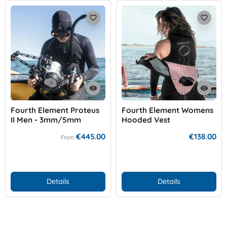
favorite_border
favorite_border
visibility
visibility
Fourth Element Proteus
Fourth Element Womens
II Men - 3mm/5mm
Hooded Vest
€445.00
€138.00
From
Details
Details