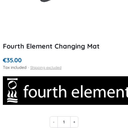
Fourth Element Changing Mat
€35.00
Tax included
Shipping excluded
-
+