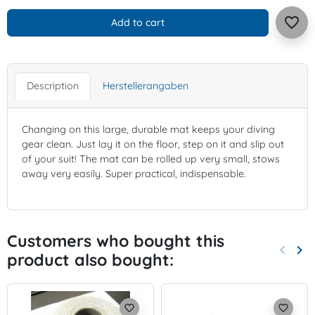
favorite_border
Add to cart
Description
Herstellerangaben
Changing on this large, durable mat keeps your diving
gear clean. Just lay it on the floor, step on it and slip out
of your suit! The mat can be rolled up very small, stows
away very easily. Super practical, indispensable.
Customers who bought this
keyboard_arrow_left
keyboard_arrow_right
product also bought:
Previo
Nex
favorite_border
favorite_border