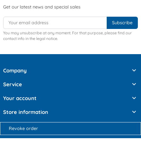
Get our latest news and special sales
You may unsubscribe at any moment. For that purpose, please find our
contact info in the legal notice.

Company

Service

Your account

Store information
Revoke order