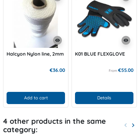
visibility
visibility
Halcyon Nylon line, 2mm
K01 BLUE FLEXGLOVE
€36.00
€55.00
From
Add to cart
Details
4 other products in the same
keyboard_arrow_left
keyboard_arrow_right
category:
Previo
Nex