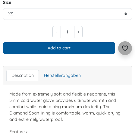
Size
-
+
favorite_border
Add to cart
Description
Herstellerangaben
Made from extremely soft and flexible neoprene, this
5mm cold water glove provides ultimate warmth and
comfort while maintaining maximum dexterity. The
Diamond Span lining is comfortable, warm, quick drying
and extremely waterproof.
Features: