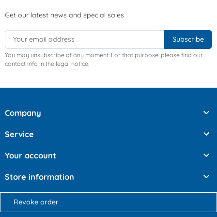
Get our latest news and special sales
You may unsubscribe at any moment. For that purpose, please find our
contact info in the legal notice.

Company

Service

Your account

Store information
Revoke order