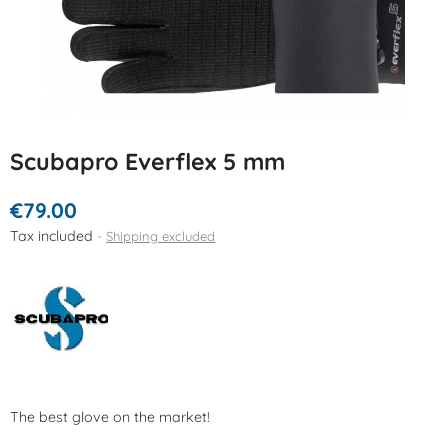
Scubapro Everflex 5 mm
€79.00
Tax included
Shipping excluded
The best glove on the market!