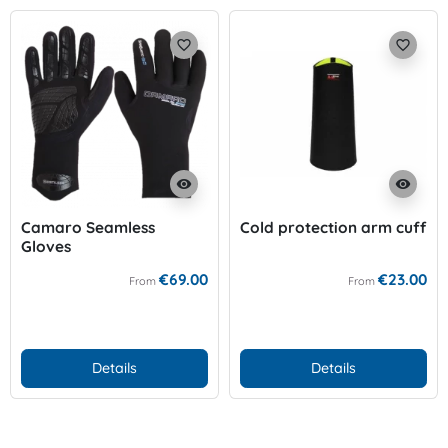
favorite_border
favorite_border
visibility
visibility
Camaro Seamless
Cold protection arm cuff
Gloves
€69.00
€23.00
From
From
Details
Details