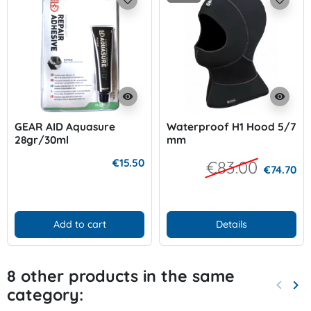
visibility
visibility
GEAR AID Aquasure
Waterproof H1 Hood 5/7
28gr/30ml
mm
€15.50
€83.00
€74.70
Add to cart
Details
8 other products in the same
keyboard_arrow_left
keyboard_arrow_right
category:
Previo
Nex