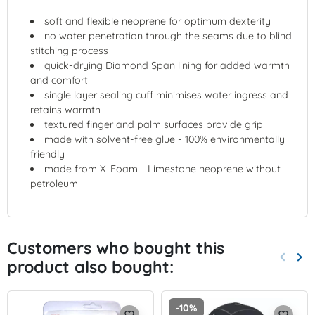
soft and flexible neoprene for optimum dexterity
no water penetration through the seams due to blind
stitching process
quick-drying Diamond Span lining for added warmth
and comfort
single layer sealing cuff minimises water ingress and
retains warmth
textured finger and palm surfaces provide grip
made with solvent-free glue - 100% environmentally
friendly
made from X-Foam - Limestone neoprene without
petroleum
Customers who bought this
keyboard_arrow_left
keyboard_arrow_right
product also bought:
Previo
Nex
-10%
favorite_border
favorite_border