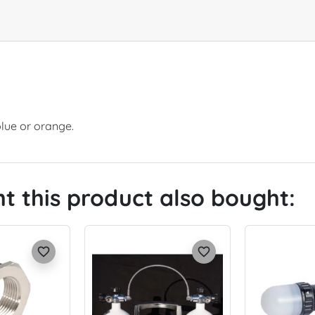
blue or orange.
 this product also bought:
favorite_border
favorite_border