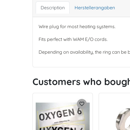
Description
Herstellerangaben
Wire plug for most heating systems.
Fits perfect with WAM E/O cords.
Depending on availability, the ring can be 
Customers who bought
favorite_border