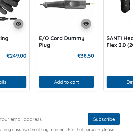
visibility
visibility
ing
E/O Cord Dummy
SANTI Hea
Plug
Flex 2.0 (
€249.00
€38.50
ils
Add to cart
De
u may unsubscribe at any moment. For that purpose, please