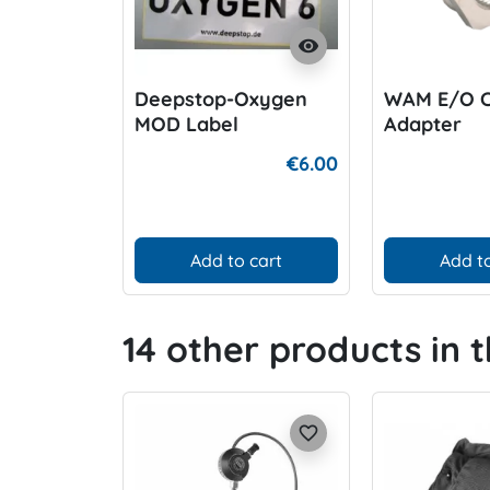
visibility
Deepstop-Oxygen
WAM E/O 
MOD Label
Adapter
€6.00
Add to cart
Add to
14 other products in 
favorite_border