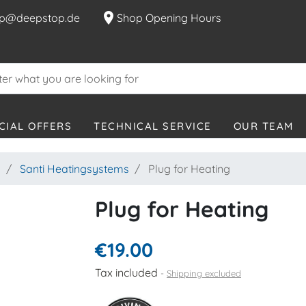
location_on
p@deepstop.de
Shop Opening Hours
CIAL OFFERS
TECHNICAL SERVICE
OUR TEAM
s
Santi Heatingsystems
Plug for Heating
Plug for Heating
€19.00
Tax included
Shipping excluded