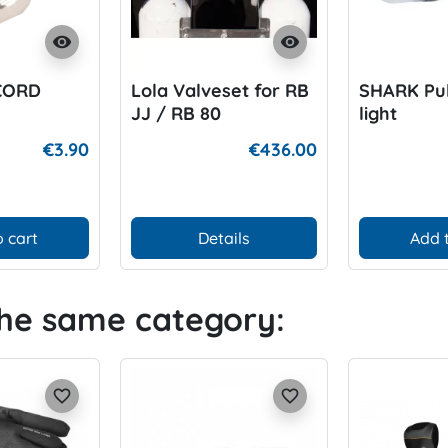
visibility
visibility
CORD
Lola Valveset for RB
SHARK Pul
JJ / RB 80
light
€3.90
€436.00
 cart
Details
Add 
the same category:
favorite_border
favorite_border