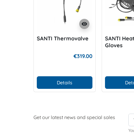
visibility
SANTI Thermovalve
SANTI Heat
Gloves
€319.00
Details
Deta
Get our latest news and special sales
Yo