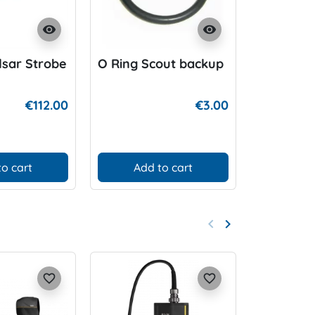
visibility
visibility
sar Strobe
O Ring Scout backup
BARD Ca
Wideban
for P-Val
€112.00
€3.00
to cart
Add to cart
D
keyboard_arrow_left
keyboard_arrow_right
Previous
Next
favorite_border
favorite_border