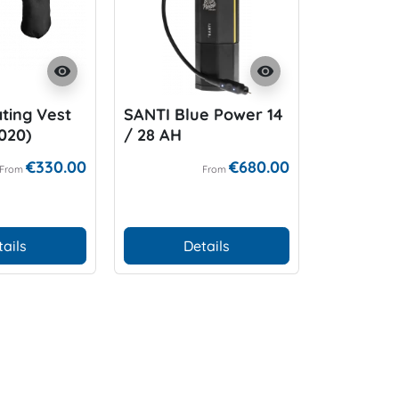
visibility
visibility
ting Vest
SANTI Blue Power 14
SANTI BZ
2020)
/ 28 AH
Unterzie
€330.00
€680.00
From
From
tails
Details
D