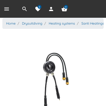
0
0
menu
search
favorite
person
shopping_basket
Home
Drysuitdiving
Heating systems
Santi Heatings