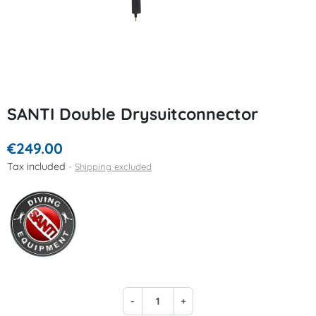
SANTI Double Drysuitconnector
€249.00
Tax included
Shipping excluded
-
+