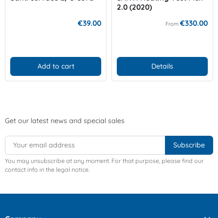
2.0 (2020)
€39.00
€330.00
From
Add to cart
Details
Get our latest news and special sales
You may unsubscribe at any moment. For that purpose, please find our
contact info in the legal notice.