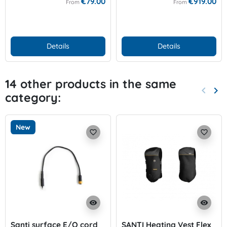
€79.00
€919.00
From
From
Details
Details
14 other products in the same
keyboard_arrow_left
keyboard_arrow_right
category:
Previo
Nex
New
favorite_border
favorite_border
visibility
visibility
Santi surface E/O cord
SANTI Heating Vest Flex