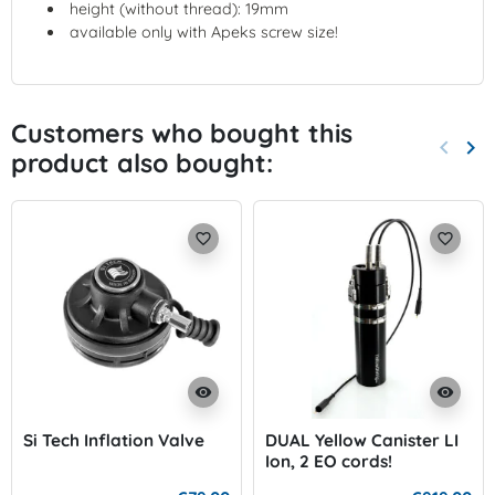
height (without thread): 19mm
available only with Apeks screw size!
Customers who bought this
keyboard_arrow_left
keyboard_arrow_right
product also bought:
Previo
Nex
favorite_border
favorite_border
visibility
visibility
Si Tech Inflation Valve
DUAL Yellow Canister LI
Ion, 2 EO cords!