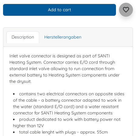
favorite_border
Add to cart
Description
Herstellerangaben
Inlet valve connector is designed as part of SANTI
Heating System. Connector carries E/O cord through
standard inlet valve allowing to run connection from
external battery to Heating System components under
the drysuit.
contains two electrical connectors on opposite sides
of the cable - a battery connector adapted to work in
the water (standard E/O cord) and a water resistant
connector for SANTI Heating System components
product dedicated to work with battery power not
higher than 12V
total cable lenght with plugs - approx. 55cm