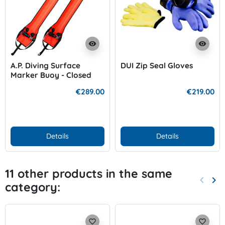
visibility
visibility
A.P. Diving Surface
DUI Zip Seal Gloves
Marker Buoy - Closed
with Inflation Cylinder
€289.00
€219.00
Details
Details
11 other products in the same
keyboard_arrow_left
keyboard_arrow_right
category:
Previo
Nex
favorite_border
favorite_border