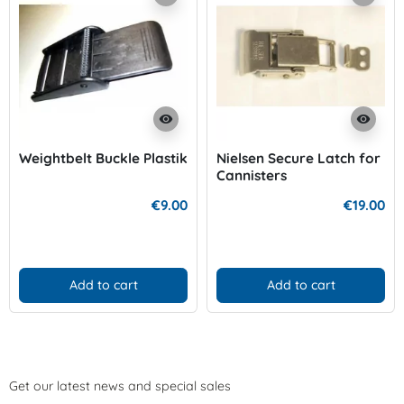
visibility
visibility
Weightbelt Buckle Plastik
Nielsen Secure Latch for
Cannisters
€9.00
€19.00
Add to cart
Add to cart
Get our latest news and special sales