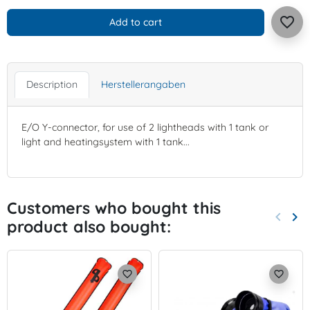
favorite_border
Add to cart
Description
Herstellerangaben
E/O Y-connector, for use of 2 lightheads with 1 tank or
light and heatingsystem with 1 tank...
Customers who bought this
keyboard_arrow_left
keyboard_arrow_right
product also bought:
Previo
Nex
favorite_border
favorite_border