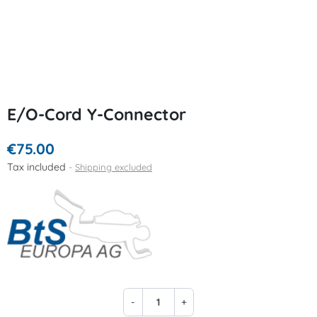
E/O-Cord Y-Connector
€75.00
Tax included
Shipping excluded
-
+