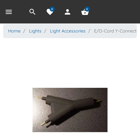
0
0
menu
search
favorite
person
shopping_basket
Home
Lights
Light Accessories
E/O-Cord Y-Connecto