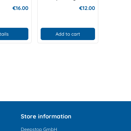
€16.00
€12.00
tails
Add to cart
D
Store information
Deepstop GmbH