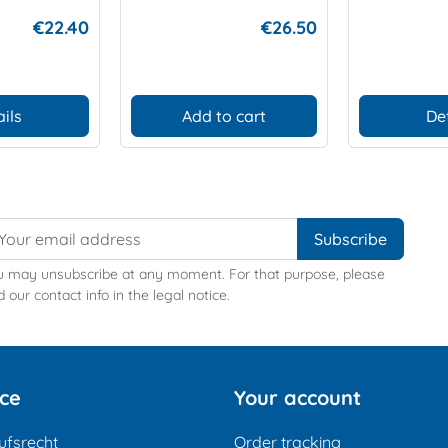
€22.40
€26.50
ils
Add to cart
De
u may unsubscribe at any moment. For that purpose, please
d our contact info in the legal notice.
ice
Your account
ufsrecht
Order tracking