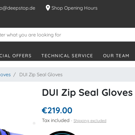
location_on
p@deepstop.de
Shop Opening Hours
CIAL OFFERS
TECHNICAL SERVICE
OUR TEAM
loves
DUI Zip Seal Gloves
DUI Zip Seal Gloves
€219.00
Tax included
Shipping excluded