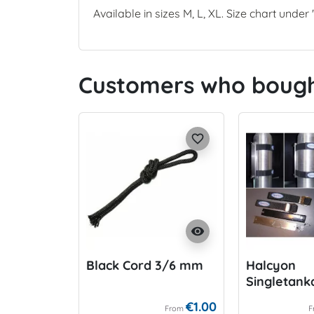
Available in sizes M, L, XL. Size chart unde
Customers who bought
favorite_border
visibility
Black Cord 3/6 mm
Halcyon
Singletank
€1.00
From
F