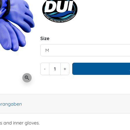
Size
-
+
zoom_in
lerangaben
s and inner gloves.