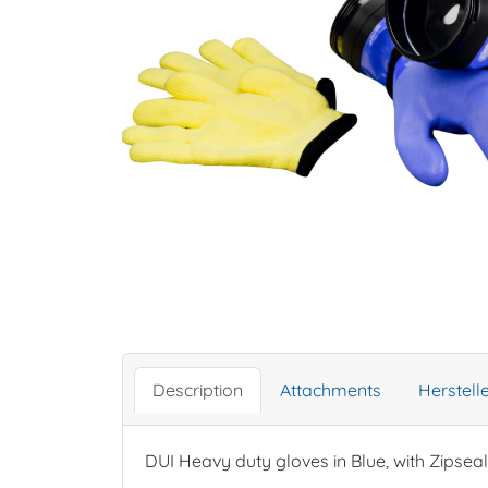
Description
Attachments
Herstel
DUI Heavy duty gloves in Blue, with Zipseal