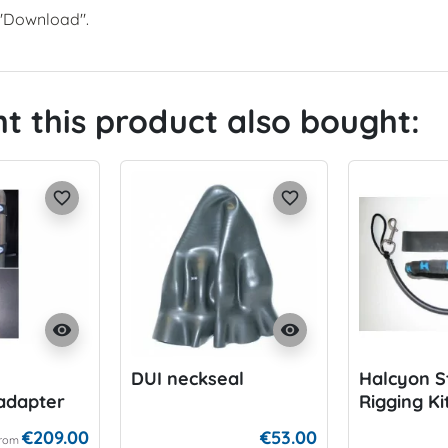
r "Download".
 this product also bought:
favorite_border
favorite_border
visibility
visibility
DUI neckseal
Halcyon S
adapter
Rigging Ki
€209.00
€53.00
rom