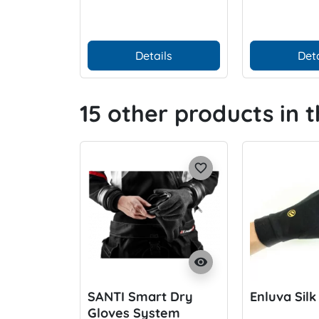
Details
Deta
15 other products in 
favorite_border
visibility
SANTI Smart Dry
Enluva Silk
Gloves System