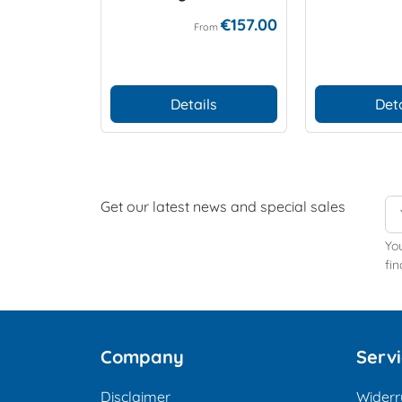
€157.00
From
Details
Deta
Get our latest news and special sales
Yo
fin
Company
Serv
Disclaimer
Widerr