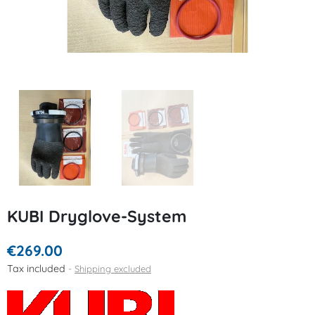
KUBI Dryglove-System
€269.00
Tax included
Shipping excluded