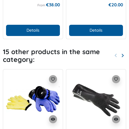
€38.00
€20.00
From
Details
Details
15 other products in the same
keyboard_arrow_left
keyboard_arrow_right
category:
Previo
Nex
favorite_border
favorite_border
visibility
visibility