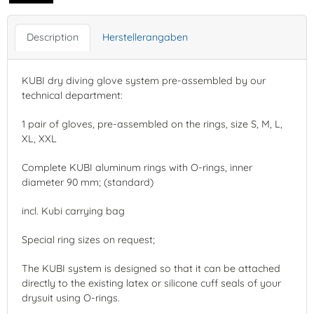
Description
Herstellerangaben
KUBI dry diving glove system pre-assembled by our
technical department:
1 pair of gloves, pre-assembled on the rings, size S, M, L,
XL, XXL
Complete KUBI aluminum rings with O-rings, inner
diameter 90 mm; (standard)
incl. Kubi carrying bag
Special ring sizes on request;
The KUBI system is designed so that it can be attached
directly to the existing latex or silicone cuff seals of your
drysuit using O-rings.