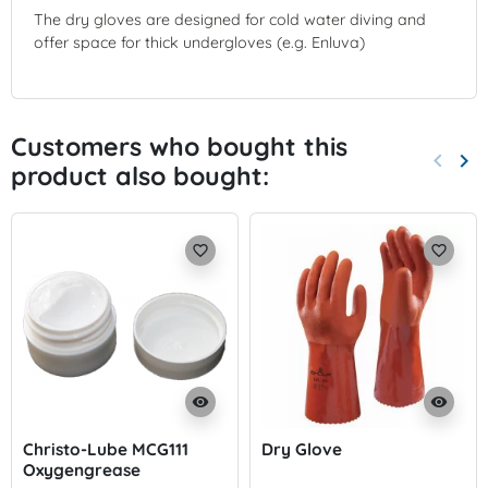
The dry gloves are designed for cold water diving and
offer space for thick undergloves (e.g. Enluva)
Customers who bought this
keyboard_arrow_left
keyboard_arrow_right
product also bought:
Previo
Nex
favorite_border
favorite_border
visibility
visibility
Christo-Lube MCG111
Dry Glove
Oxygengrease