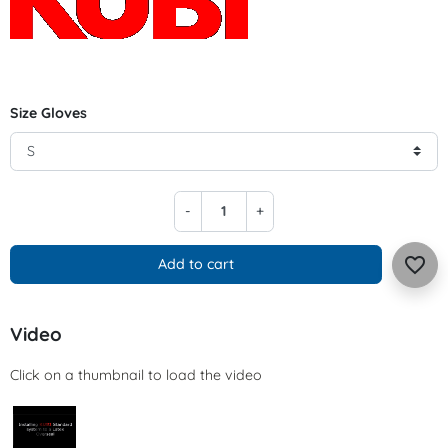
Size Gloves
-
+
favorite_border
Add to cart
Video
Click on a thumbnail to load the video