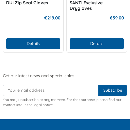
DUI Zip Seal Gloves
SANTI Exclusive
Drygloves
€219.00
€59.00
Details
Details
Get our latest news and special sales
You may unsubscribe at any moment. For that purpose, please find our
contact info in the legal notice.