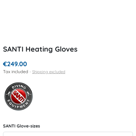
SANTI Heating Gloves
€249.00
Tax included
Shipping excluded
SANTI Glove-sizes