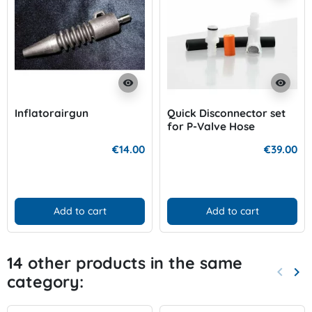
visibility
visibility
Inflatorairgun
Quick Disconnector set
for P-Valve Hose
€14.00
€39.00
Add to cart
Add to cart
14 other products in the same
keyboard_arrow_left
keyboard_arrow_right
category:
Previo
Nex