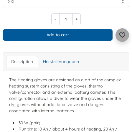
-
+
favorite_border
Add to cart
Description
Herstellerangaben
The Heating gloves are designed as a art of the complex
heating system consisting of the gloves, thermo
valve/connector and an external battery canister. This
configuration allows a diver to wear the gloves under the
dry gloves without additional valve and dangers
associated with internal batteries.
30 W (pair)
Run time: 10 Ah / about 4 hours of heating, 20 Ah /