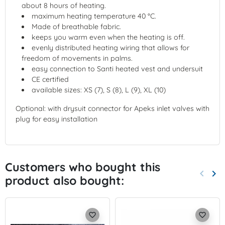
about 8 hours of heating.
maximum heating temperature 40 °C.
Made of breathable fabric.
keeps you warm even when the heating is off.
evenly distributed heating wiring that allows for
freedom of movements in palms.
easy connection to Santi heated vest and undersuit
CE certified
available sizes: XS (7), S (8), L (9), XL (10)
Optional: with drysuit connector for Apeks inlet valves with
plug for easy installation
Customers who bought this
keyboard_arrow_left
keyboard_arrow_right
product also bought:
Previo
Nex
favorite_border
favorite_border