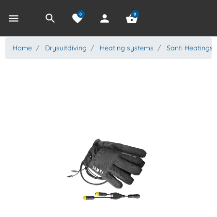
0
0
menu
search
favorite
person
shopping_basket
Home
Drysuitdiving
Heating systems
Santi Heatings