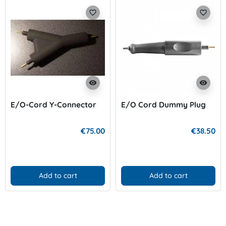
favorite_border
favorite_border
visibility
visibility
E/O-Cord Y-Connector
E/O Cord Dummy Plug
€75.00
€38.50
Add to cart
Add to cart