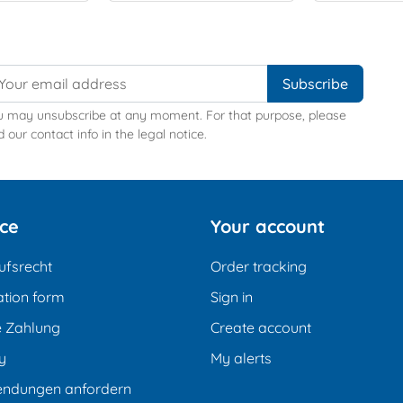
u may unsubscribe at any moment. For that purpose, please
d our contact info in the legal notice.
ice
Your account
ufsrecht
Order tracking
tion form
Sign in
e Zahlung
Create account
y
My alerts
endungen anfordern