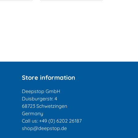
Store information
Deepstop GmbH
Duisburgerstr. 4
68723 Schwetzingen
Germany
Call us:
+49 (0) 6202 26187
shop@deepstop.de