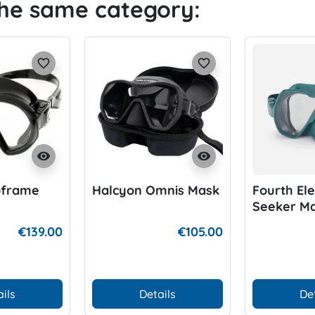
the same category:
favorite_border
favorite_border
visibility
visibility
bframe
Halcyon Omnis Mask
Fourth El
Seeker M
€139.00
€105.00
ils
Details
De