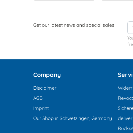
Get our latest news and special sales
Yo
fin
Company
Serv
Disclaimer
Widerr
AGB
Revoca
Imprint
Sicher
Our Shop in Schwetzingen, Germany
deliver
Rücks