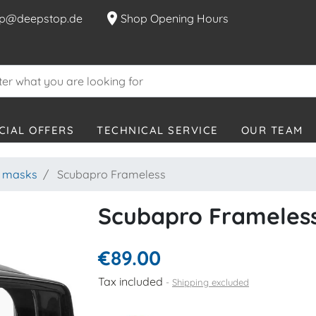
location_on
p@deepstop.de
Shop Opening Hours
CIAL OFFERS
TECHNICAL SERVICE
OUR TEAM
g masks
Scubapro Frameless
Scubapro Frameles
€89.00
Tax included
Shipping excluded