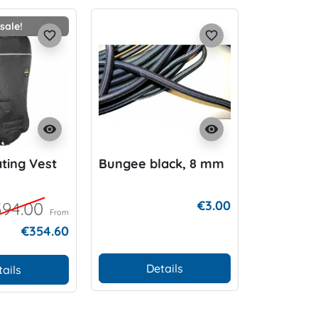
sale!
favorite_border
favorite_border
visibility
visibility
ting Vest
Bungee black, 8 mm
K01 Hood 
€3.00
94.00
From
€354.60
Details
D
tails