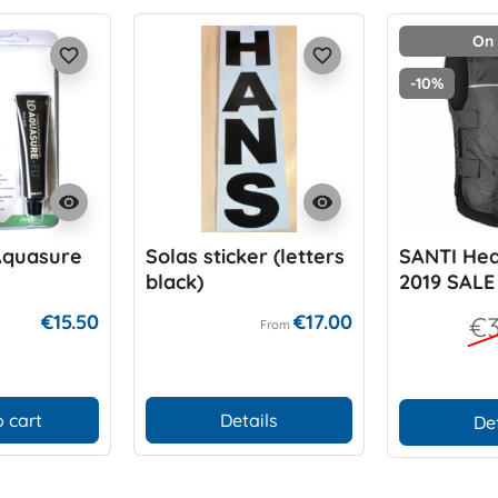
On 
favorite_border
favorite_border
-10%
visibility
visibility
Aquasure
Solas sticker (letters
SANTI Hea
black)
2019 SALE
€15.50
€17.00
€3
From
 cart
Details
De