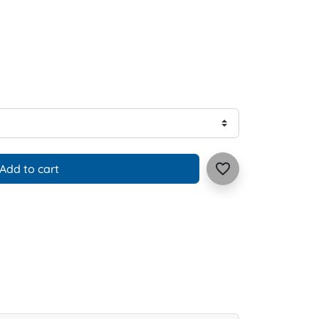
favorite_border
Add to cart