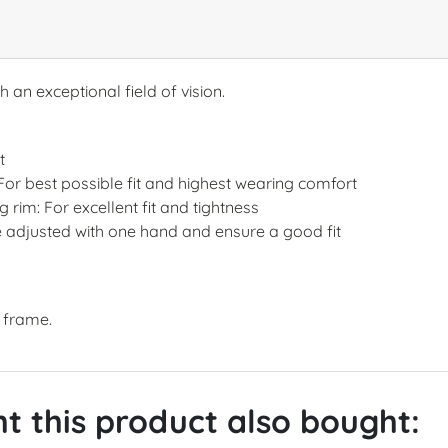
 an exceptional field of vision.
t
 For best possible fit and highest wearing comfort
rim: For excellent fit and tightness
 adjusted with one hand and ensure a good fit
t frame.
 this product also bought: