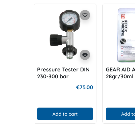
favorite_border
visibility
Pressure Tester DIN
GEAR AID 
230-300 bar
28gr/30ml
€75.00
Add to cart
Add to