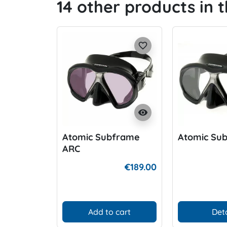
14 other products in 
favorite_border
visibility
Atomic Subframe
Atomic Su
ARC
€189.00
Add to cart
Deta