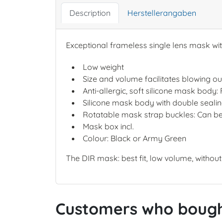
Description
Herstellerangaben
Exceptional frameless single lens mask with
Low weight
Size and volume facilitates blowing ou
Anti-allergic, soft silicone mask body:
Silicone mask body with double sealing 
Rotatable mask strap buckles: Can be
Mask box incl.
Colour: Black or Army Green
The DIR mask: best fit, low volume, withou
Customers who bought