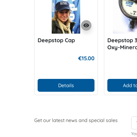
visibility
Deepstop Cap
Deepstop 
Oxy-Miner
€15.00
Details
Add to
Get our latest news and special sales
Yo