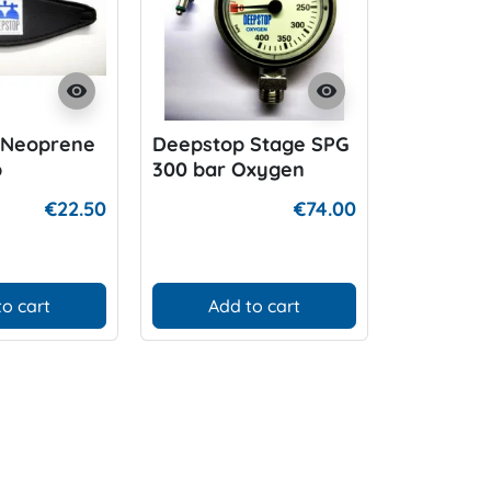
visibility
visibility
 Neoprene
Deepstop Stage SPG
Deepsto
p
300 bar Oxygen
€22.50
€74.00
to cart
Add to cart
Add