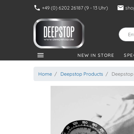
phone
mail
+49 (0) 6202 26187 (9 - 13 Uhr)
sho
menu
NEW IN STORE
SPE
CATEGORIES
Home
Deepstop Products
Deepstop