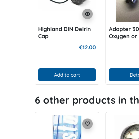
visibility
Highland DIN Delrin
Adapter 3
Cap
Oxygen or 
Air
€12.00
Add to cart
Deta
6 other products in t
favorite_border