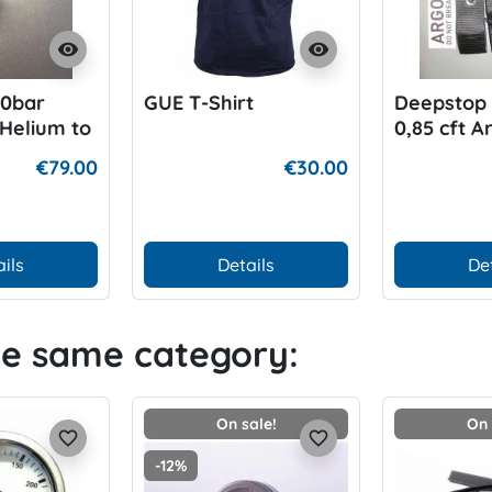
visibility
visibility
00bar
GUE T-Shirt
Deepstop 1
Helium to
0,85 cft A
€79.00
€30.00
ils
Details
De
he same category:
On sale!
On 
favorite_border
favorite_border
-12%