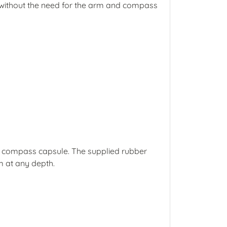
er without the need for the arm and compass
he compass capsule. The supplied rubber
m at any depth.