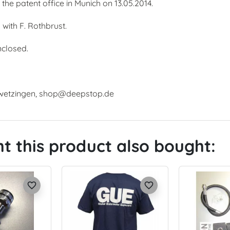
the patent office in Munich on 13.05.2014.
ith F. Rothbrust.
nclosed.
hwetzingen, shop@deepstop.de
 this product also bought:
favorite_border
favorite_border