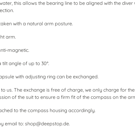
water, this allows the bearing line to be aligned with the div
ection.
 taken with a natural arm posture.
ght arm.
anti-magnetic.
tilt angle of up to 30°.
psule with adjusting ring can be exchanged.
to us. The exchange is free of charge, we only charge for t
on of the suit to ensure a firm fit of the compass on the ar
ttached to the compass housing accordingly.
by email to: shop@deepstop.de.