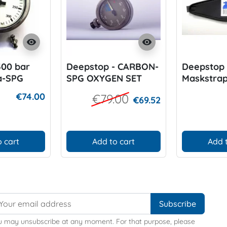
visibility
visibility
300 bar
Deepstop - CARBON-
Deepstop
a-SPG
SPG OXYGEN SET
Maskstra
€74.00
€79.00
€69.52
 cart
Add to cart
Add 
u may unsubscribe at any moment. For that purpose, please