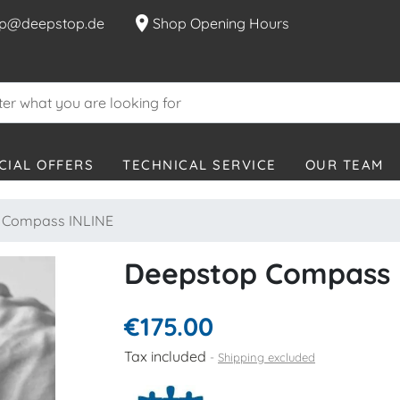
location_on
p@deepstop.de
Shop Opening Hours
CIAL OFFERS
TECHNICAL SERVICE
OUR TEAM
 Compass INLINE
Deepstop Compass 
€175.00
Tax included
Shipping excluded