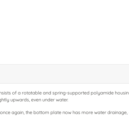
sts of a rotatable and spring-supported polyamide housing 
lightly upwards, even under water.
nce again, the bottom plate now has more water drainage, 