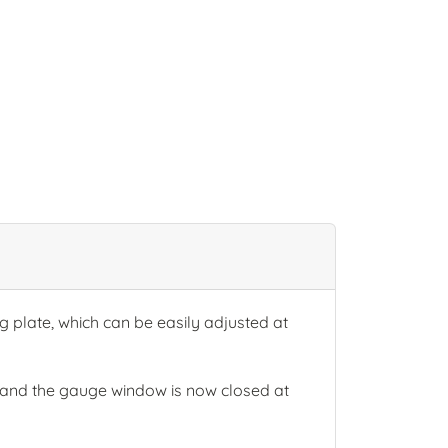
plate, which can be easily adjusted at
and the gauge window is now closed at