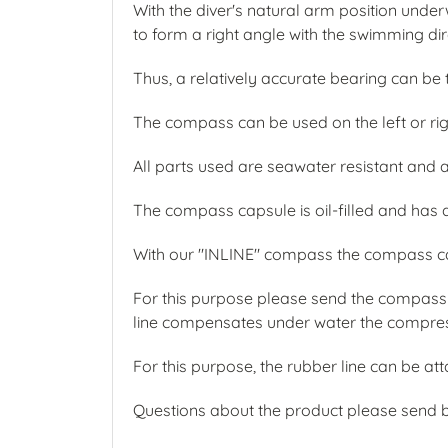
With the diver's natural arm position under
to form a right angle with the swimming dir
Thus, a relatively accurate bearing can be
The compass can be used on the left or ri
All parts used are seawater resistant and 
The compass capsule is oil-filled and has a 
With our "INLINE" compass the compass ca
For this purpose please send the compass 
line compensates under water the compressi
For this purpose, the rubber line can be a
Questions about the product please send 