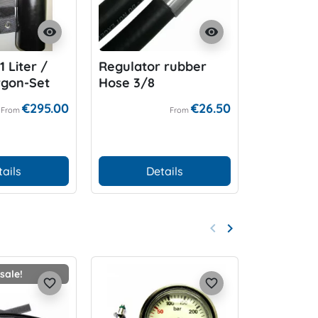
visibility
visibility
 Liter /
Regulator rubber
Miflex H
rgon-Set
Hose 3/8
Duty Hos
€295.00
€26.50
From
From
tails
Details
D
keyboard_arrow_left
keyboard_arrow_right
Previous
Next
sale!
favorite_border
favorite_border