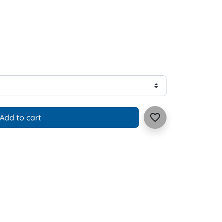
favorite_border
Add to cart