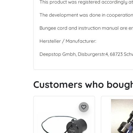
This product was registered accordingly at 
The development was done in cooperation w
Bungee cord and instruction manual are e
Hersteller / Manufacturer:
Deepstop Gmbh, Disburgerstr.4, 68723 Sc
Customers who bought
favorite_border