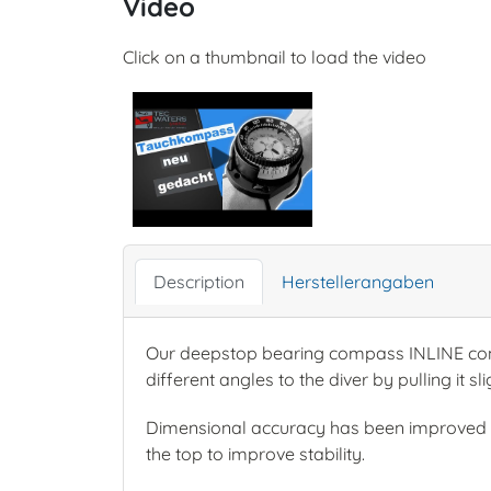
Video
Click on a thumbnail to load the video
Description
Herstellerangaben
Our deepstop bearing compass INLINE consi
different angles to the diver by pulling it s
Dimensional accuracy has been improved o
the top to improve stability.