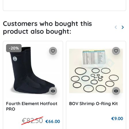
Customers who bought this
keyboard_arrow_left
keyboard_arrow_right
product also bought:
Previo
Nex
-20%
favorite_border
favorite_border
visibility
visibility
Fourth Element Hotfoot
BOV Shrimp O-Ring Kit
PRO
€9.00
€82.50
€66.00