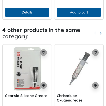
Details
Add to cart
4 other products in the same
keyboard_arrow_left
keyboard_arrow_right
category:
Previo
Nex
favorite_border
favorite_border
visibility
visibility
GearAid Silicone Grease
Christolube
Oxygengrease