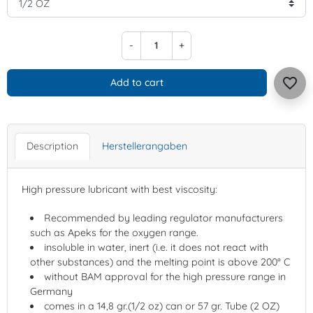
-
+
favorite_border
Add to cart
Description
Herstellerangaben
High pressure lubricant with best viscosity:
Recommended by leading regulator manufacturers
such as Apeks for the oxygen range.
insoluble in water, inert (i.e. it does not react with
other substances) and the melting point is above 200° C
without BAM approval for the high pressure range in
Germany
comes in a 14,8 gr.(1/2 oz) can or 57 gr. Tube (2 OZ)