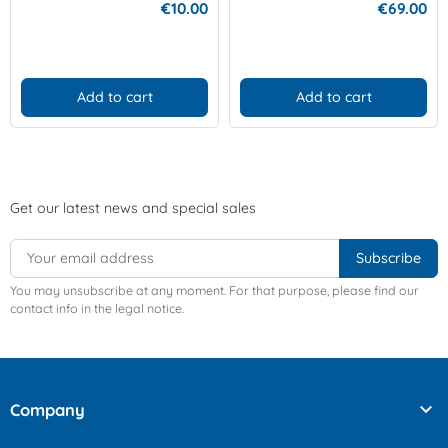
€10.00
€69.00
Add to cart
Add to cart
Get our latest news and special sales
You may unsubscribe at any moment. For that purpose, please find our
contact info in the legal notice.

Company