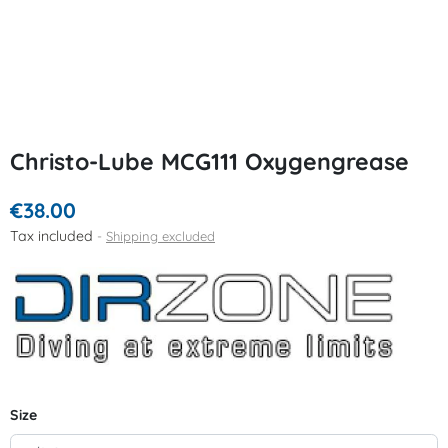
Christo-Lube MCG111 Oxygengrease
€38.00
Tax included
Shipping excluded
Size