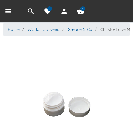
0
0
menu
search
favorite
person
shopping_basket
Home
Workshop Need
Grease & Co
Christo-Lube MC