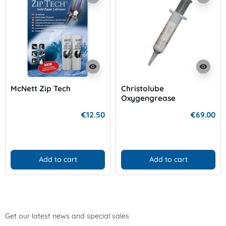
visibility
visibility
McNett Zip Tech
Christolube
Oxygengrease
€12.50
€69.00
Add to cart
Add to cart
Get our latest news and special sales