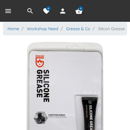
0
0
menu
search
favorite
person
shopping_basket
Home
Workshop Need
Grease & Co
Silicon Grease