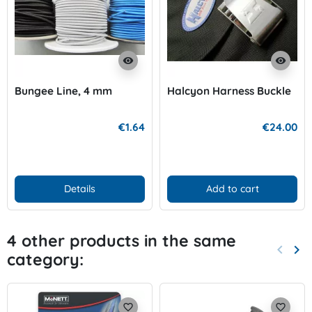
visibility
visibility
Bungee Line, 4 mm
Halcyon Harness Buckle
€1.64
€24.00
Details
Add to cart
4 other products in the same
keyboard_arrow_left
keyboard_arrow_right
category:
Previo
Nex
favorite_border
favorite_border