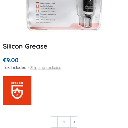
Silicon Grease
€9.00
Tax included
Shipping excluded
-
+