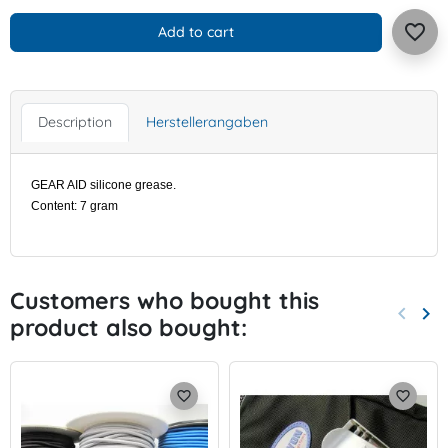
favorite_border
Add to cart
Description
Herstellerangaben
GEAR AID silicone grease.
Content: 7 gram
Customers who bought this
keyboard_arrow_left
keyboard_arrow_right
product also bought:
Previo
Nex
favorite_border
favorite_border