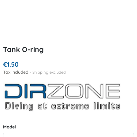
Tank O-ring
€1.50
Tax included
Shipping excluded
Model