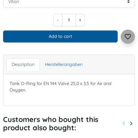
-
+
favorite_border
Add to cart
Description
Herstellerangaben
Tank O-Ring for EN 144 Valve 25,0 x 3,5 for Air and
Oxygen.
Customers who bought this
keyboard_arrow_left
keyboard_arrow_right
product also bought:
Previo
Nex