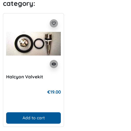
category:
favorite_border
visibility
Halcyon Valvekit
€19.00
Add to cart