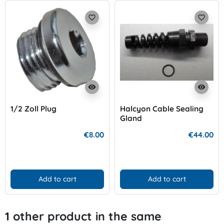
favorite_border
favorite_border
visibility
visibility
1/2 Zoll Plug
Halcyon Cable Sealing
Gland
€8.00
€44.00
Add to cart
Add to cart
1 other product in the same