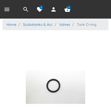
0
0
menu
search
favorite
person
shopping_basket
Home
Scubatanks & Acc
Valves
Tank O-ring