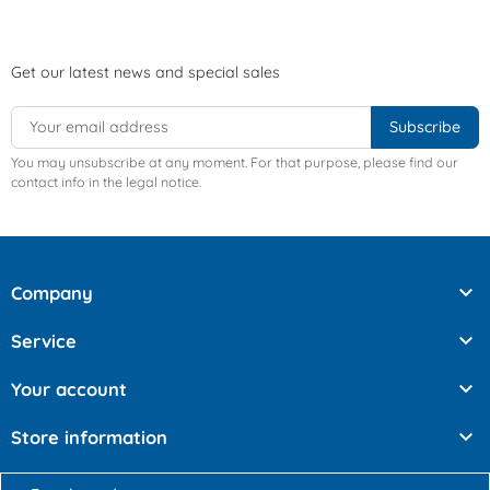
Get our latest news and special sales
You may unsubscribe at any moment. For that purpose, please find our
contact info in the legal notice.

Company

Service

Your account

Store information