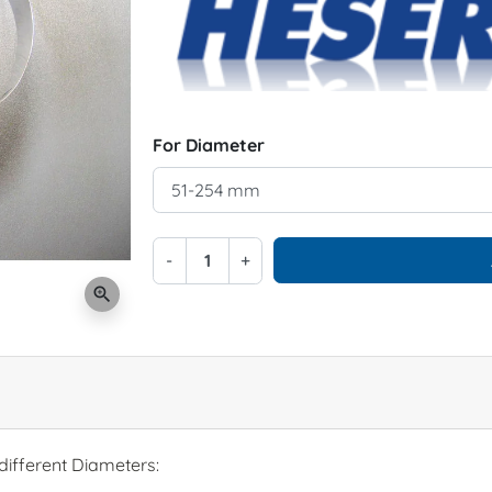
For Diameter
-
+
zoom_in
different Diameters: