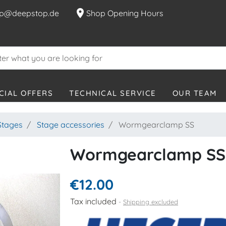
location_on
p@deepstop.de
Shop Opening Hours
CIAL OFFERS
TECHNICAL SERVICE
OUR TEAM
Stages
Stage accessories
Wormgearclamp SS
Wormgearclamp SS
€12.00
Tax included
Shipping excluded