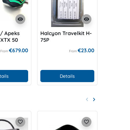
visibility
visibility
/ Apeks
Halcyon Travelkit H-
WAM E/O
 XTX 50
75P
ean
€679.00
€23.00
From
From
tails
Details
D
keyboard_arrow_left
keyboard_arrow_right
Previous
Next
favorite_border
favorite_border