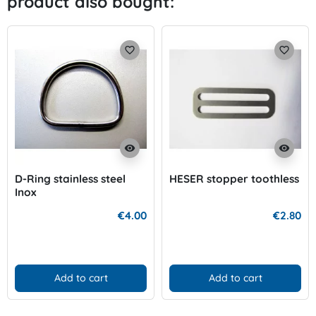
product also bought:
favorite_border
favorite_border
visibility
visibility
D-Ring stainless steel
HESER stopper toothless
Inox
€4.00
€2.80
Add to cart
Add to cart