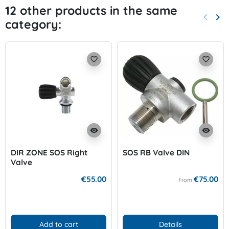
12 other products in the same
keyboard_arrow_left
keyboard_arrow_right
category:
Previo
Nex
favorite_border
favorite_border
visibility
visibility
DIR ZONE SOS Right
SOS RB Valve DIN
Valve
€55.00
€75.00
From
Add to cart
Details