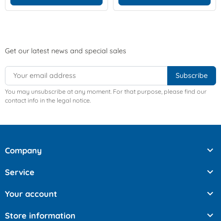
Get our latest news and special sales
You may unsubscribe at any moment. For that purpose, please find our
contact info in the legal notice.

Company

Service

Your account

Store information