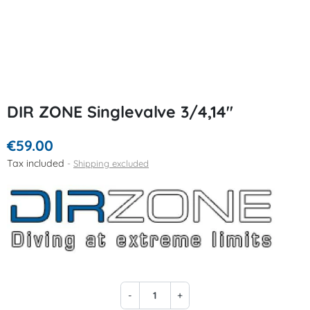
DIR ZONE Singlevalve 3/4,14"
€59.00
Tax included
Shipping excluded
-
+