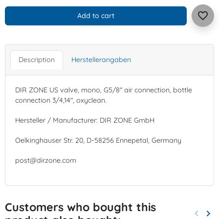
favorite_border
Add to cart
Description
Herstellerangaben
DIR ZONE US valve, mono, G5/8" air connection, bottle
connection 3/4,14", oxyclean.
Hersteller / Manufacturer: DIR ZONE GmbH
Oelkinghauser Str. 20, D-58256 Ennepetal, Germany
post@dirzone.com
Customers who bought this
keyboard_arrow_left
keyboard_arrow_right
Previo
Nex