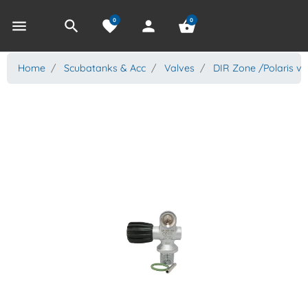
0
0
menu
search
favorite
person
shopping_basket
Home
Scubatanks & Acc
Valves
DIR Zone /Polaris va