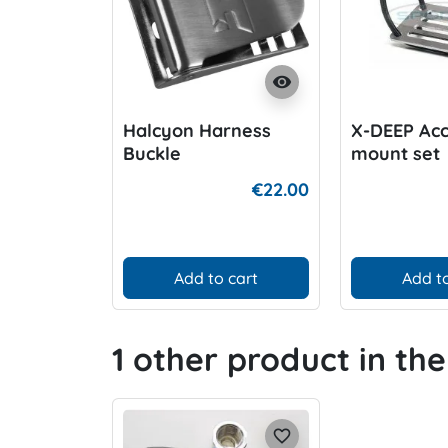
visibility
Halcyon Harness
X-DEEP Acc
Buckle
mount set
€22.00
Add to cart
Add to
1 other product in th
favorite_border