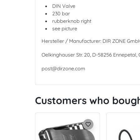
DIN Valve
230 bar
rubberknob right
see picture
Hersteller / Manufacturer: DIR ZONE Gmb
Oelkinghauser Str. 20, D-58256 Ennepetal
post@dirzone.com
Customers who bought
favorite_border