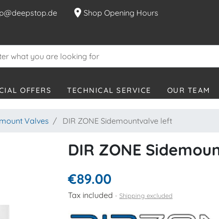
location_on
p@deepstop.de
Shop Opening Hours
CIAL OFFERS
TECHNICAL SERVICE
OUR TEAM
emount Valves
DIR ZONE Sidemountvalve left
DIR ZONE Sidemount
€89.00
Tax included
Shipping excluded