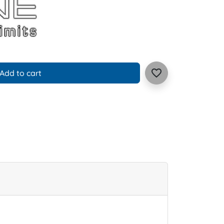
favorite_border
Add to cart