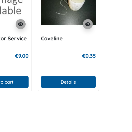
visibility
visibility
tor Service
Caveline
Tubewebb
lock
€9.00
€0.35
to cart
Details
Add