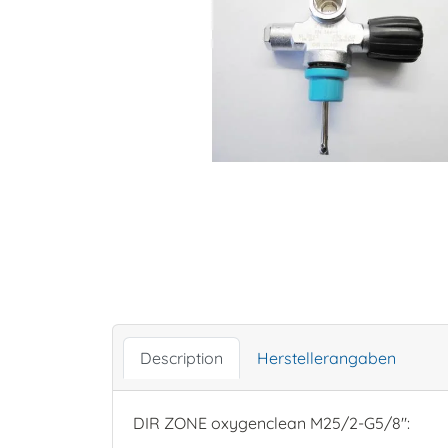
Description
Herstellerangaben
DIR ZONE oxygenclean M25/2-G5/8":