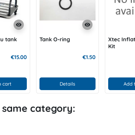
visibility
visibility
u tank
Tank O-ring
Xtec Infla
Kit
€15.00
€1.50
 cart
Details
Add 
e same category: