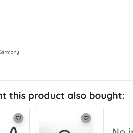
H
, Germany
 this product also bought:
favorite_border
favorite_border