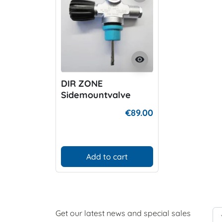
visibility
DIR ZONE
Sidemountvalve
right
€89.00
Add to cart
Get our latest news and special sales