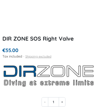
DIR ZONE SOS Right Valve
€55.00
Tax included
Shipping excluded
-
+