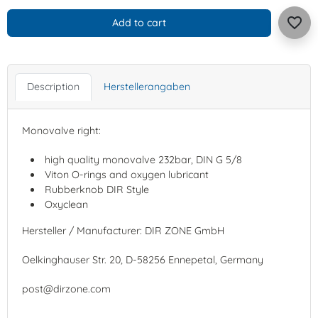
favorite_border
Add to cart
Description
Herstellerangaben
Monovalve right:
high quality monovalve 232bar, DIN G 5/8
Viton O-rings and oxygen lubricant
Rubberknob DIR Style
Oxyclean
Hersteller / Manufacturer: DIR ZONE GmbH
Oelkinghauser Str. 20, D-58256 Ennepetal, Germany
post@dirzone.com