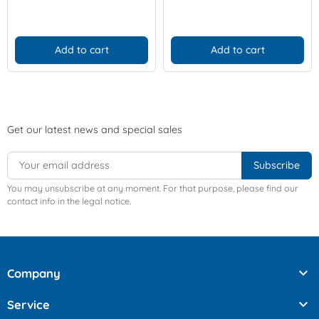
Add to cart
Add to cart
Get our latest news and special sales
You may unsubscribe at any moment. For that purpose, please find our
contact info in the legal notice.

Company

Service