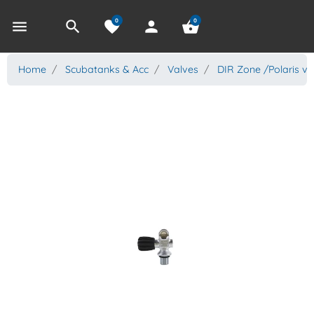
0
0
menu
search
favorite
person
shopping_basket
Home
Scubatanks & Acc
Valves
DIR Zone /Polaris va