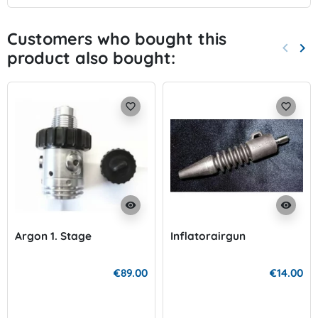
Customers who bought this
keyboard_arrow_left
keyboard_arrow_right
product also bought:
Previo
Nex
favorite_border
favorite_border
visibility
visibility
Argon 1. Stage
Inflatorairgun
€89.00
€14.00