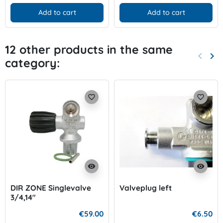
Add to cart
Add to cart
12 other products in the same
keyboard_arrow_left
keyboard_arrow_right
category:
Previo
Nex
favorite_border
favorite_border
visibility
visibility
DIR ZONE Singlevalve
Valveplug left
3/4,14"
€59.00
€6.50