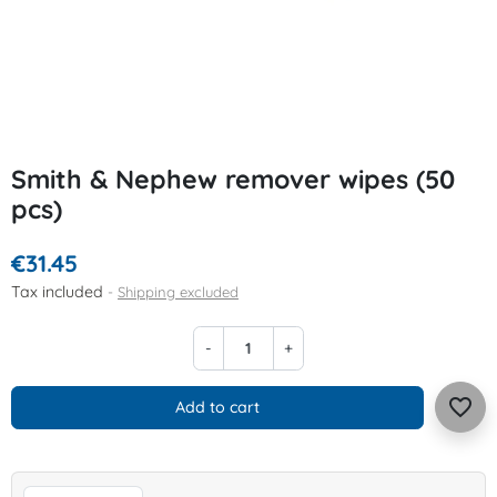
Smith & Nephew remover wipes (50
pcs)
€31.45
Tax included
Shipping excluded
-
+
favorite_border
Add to cart