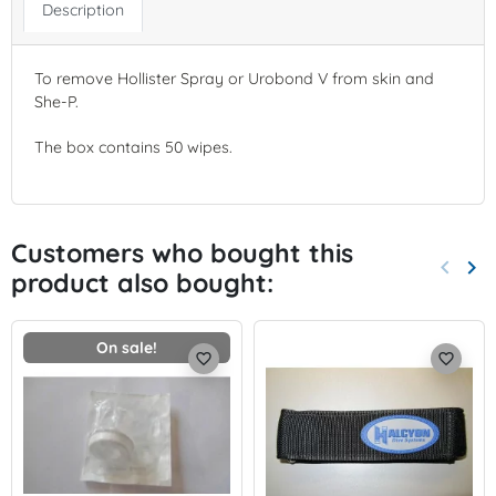
Description
To remove Hollister Spray or Urobond V from skin and
She-P.
The box contains 50 wipes.
Customers who bought this
keyboard_arrow_left
keyboard_arrow_right
product also bought:
Previo
Nex
On sale!
favorite_border
favorite_border