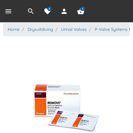
0
0
menu
search
favorite
person
shopping_basket
Home
Drysuitdiving
Urinal Valves
P-Valve Systems fo