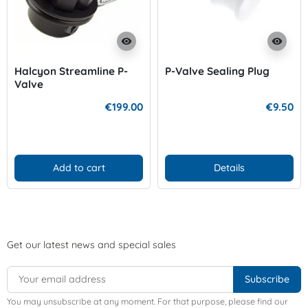
visibility
visibility
Halcyon Streamline P-
P-Valve Sealing Plug
Valve
€199.00
€9.50
Add to cart
Details
Get our latest news and special sales
You may unsubscribe at any moment. For that purpose, please find our