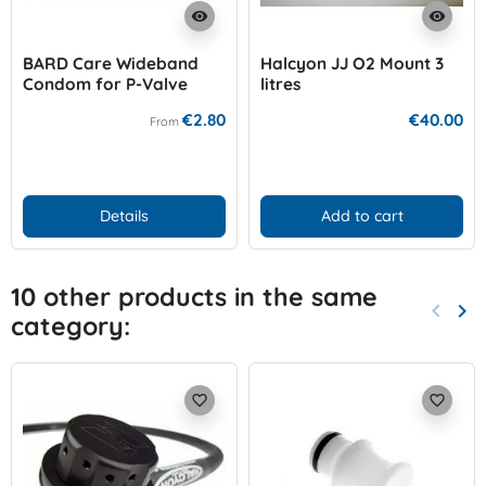
visibility
visibility
BARD Care Wideband
Halcyon JJ O2 Mount 3
Condom for P-Valve
litres
€2.80
€40.00
From
Details
Add to cart
10 other products in the same
keyboard_arrow_left
keyboard_arrow_right
category:
Previo
Nex
favorite_border
favorite_border