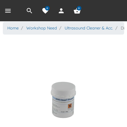
0
0
menu
search
favorite
person
shopping_basket
Home
Workshop Need
Ultrasound Cleaner & Acc.
Div