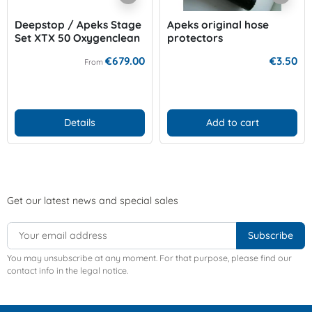
Deepstop / Apeks Stage
Apeks original hose
Set XTX 50 Oxygenclean
protectors
€679.00
€3.50
From
Details
Add to cart
Get our latest news and special sales
You may unsubscribe at any moment. For that purpose, please find our
contact info in the legal notice.