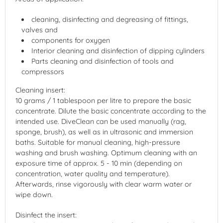
cleaning, disinfecting and degreasing of fittings,
valves and
components for oxygen
Interior cleaning and disinfection of dipping cylinders
Parts cleaning and disinfection of tools and
compressors
Cleaning insert:
10 grams / 1 tablespoon per litre to prepare the basic
concentrate. Dilute the basic concentrate according to the
intended use. DiveClean can be used manually (rag,
sponge, brush), as well as in ultrasonic and immersion
baths. Suitable for manual cleaning, high-pressure
washing and brush washing. Optimum cleaning with an
exposure time of approx. 5 - 10 min (depending on
concentration, water quality and temperature).
Afterwards, rinse vigorously with clear warm water or
wipe down.
Disinfect the insert: