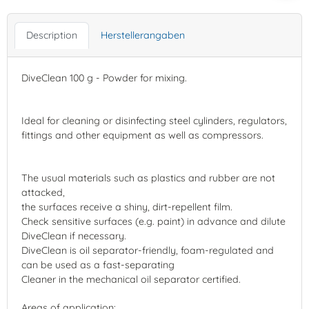
Description
Herstellerangaben
DiveClean 100 g - Powder for mixing.
Ideal for cleaning or disinfecting steel cylinders, regulators,
fittings and other equipment as well as compressors.
The usual materials such as plastics and rubber are not
attacked,
the surfaces receive a shiny, dirt-repellent film.
Check sensitive surfaces (e.g. paint) in advance and dilute
DiveClean if necessary.
DiveClean is oil separator-friendly, foam-regulated and
can be used as a fast-separating
Cleaner in the mechanical oil separator certified.
Areas of application: