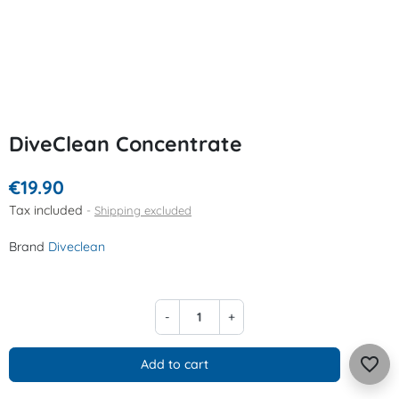
DiveClean Concentrate
€19.90
Tax included
Shipping excluded
Brand
Diveclean
-
+
favorite_border
Add to cart