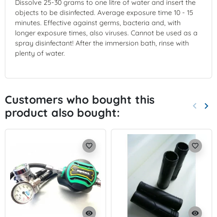
Dissolve 25-30 grams to one litre of water and insert the
objects to be disinfected. Average exposure time 10 - 15
minutes. Effective against germs, bacteria and, with
longer exposure times, also viruses. Cannot be used as a
spray disinfectant! After the immersion bath, rinse with
plenty of water.
Customers who bought this
keyboard_arrow_left
keyboard_arrow_right
product also bought:
Previo
Nex
favorite_border
favorite_border
visibility
visibility