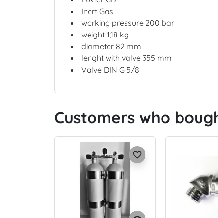
Inert Gas
working pressure 200 bar
weight 1,18 kg
diameter 82 mm
lenght with valve 355 mm
Valve DIN G 5/8
Customers who bought
favorite_border