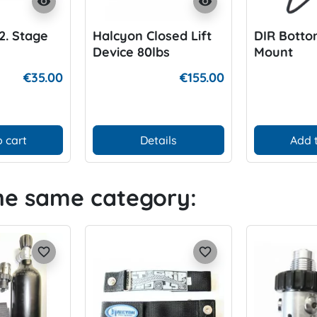
visibility
visibility
2. Stage
Halcyon Closed Lift
DIR Botto
Device 80lbs
Mount
€35.00
€155.00
 cart
Details
Add 
the same category:
favorite_border
favorite_border