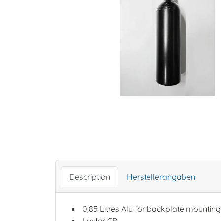
Description
Herstellerangaben
0,85 Litres Alu for backplate mounting
Luxfer GB