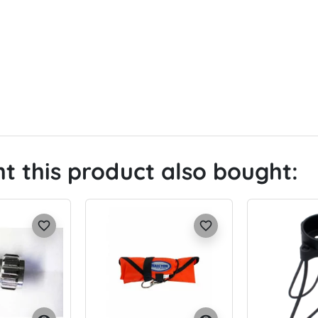
 this product also bought:
favorite_border
favorite_border