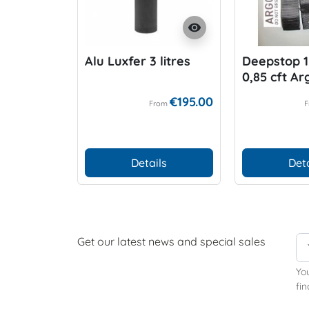
visibility
Alu Luxfer 3 litres
Deepstop 1 
0,85 cft A
€195.00
From
Details
Deta
Get our latest news and special sales
Yo
fin