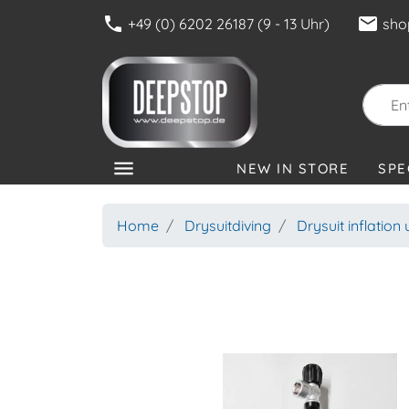
phone
mail
+49 (0) 6202 26187 (9 - 13 Uhr)
sho
menu
NEW IN STORE
SPE
CATEGORIES
Home
Drysuitdiving
Drysuit inflation 