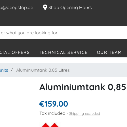
location_on
p@deepstop.de
Shop Opening Hours
CIAL OFFERS
TECHNICAL SERVICE
OUR TEAM
units
Aluminiumtank 0,85 Litres
Aluminiumtank 0,85 
€159.00
Tax included
Shipping excluded