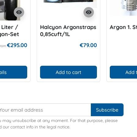
visibility
visibility
Liter /
Halcyon Argonstraps
Argon 1. 
rgon-Set
0,85cuft/1L
€295.00
€79.00
From
ils
Add to cart
Add 
u may unsubscribe at any moment. For that purpose, please
d our contact info in the legal notice.