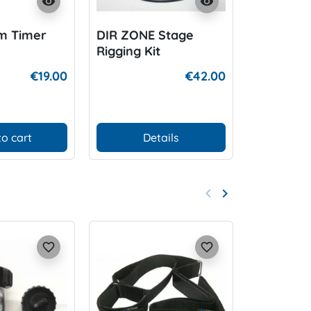
visibility
visibility
m Timer
DIR ZONE Stage
DIR ZONE
Rigging Kit
with rivet
€19.00
€42.00
to cart
Details
Add
keyboard_arrow_left
keyboard_arrow_right
Previous
Next
favorite_border
favorite_border