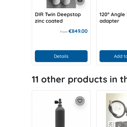
visibility
DIR Twin Deepstop
120° Angle 
zinc coated
adapter
€849.00
From
Details
Add to
11 other products in 
favorite_border