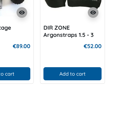
visibility
visibility
Stage
DIR ZONE
DIR ZONE
Argonstraps 1.5 - 3
Argoncyl
Liter Alu
€89.00
€52.00
to cart
Add to cart
Add