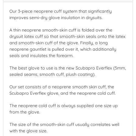
Our 3-piece neoprene cuff system that significantly
improves semi-dry glove insulation in drysuits.
A thin neoprene smooth-skin cuff is folded over the
drysuit latex cuff so that smooth-skin seals onto the latex
and smooth-skin cuff of the glove. Finally, a long
neoprene gauntlet is pulled over it, which additionally
seals and insulates the forearm.
The best glove to use is the new Scubapro Everflex (5mm,
sealed seams, smooth cuff, plush coating).
Our set consists of a neoprene smooth skin cuff, the
Scubapro Everflex glove, and the neoprene cold cuff.
The neoprene cold cuff is always supplied one size up
from the glove.
The size of the smooth-skin cuff usually correlates well
with the glove size.