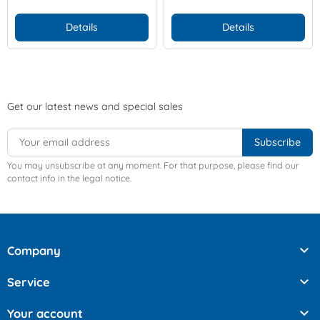
Details
Details
Get our latest news and special sales
You may unsubscribe at any moment. For that purpose, please find our
contact info in the legal notice.

Company

Service

Your account