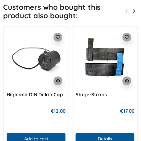
Customers who bought this
keyboard_arrow_left
keyboard_arrow_right
product also bought:
Previo
Nex
favorite_border
favorite_border
visibility
visibility
Highland DIN Delrin Cap
Stage-Straps
€12.00
€17.00
Add to cart
Details