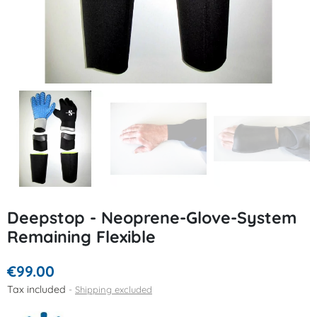
Deepstop - Neoprene-Glove-System
Remaining Flexible
€99.00
Tax included
Shipping excluded