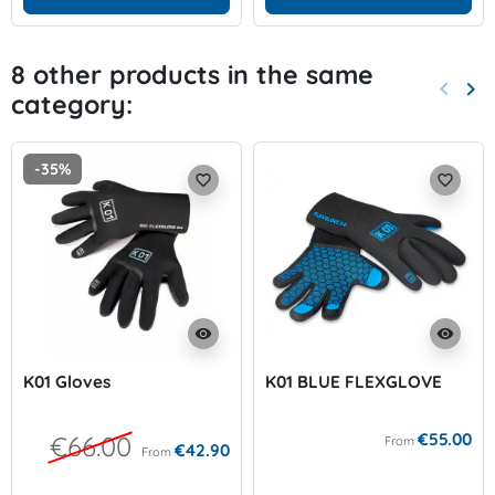
8 other products in the same
keyboard_arrow_left
keyboard_arrow_right
category:
Previo
Nex
-35%
favorite_border
favorite_border
visibility
visibility
K01 Gloves
K01 BLUE FLEXGLOVE
€55.00
€66.00
From
€42.90
From