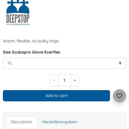
Warm, flexible, no bulky rings
Size Scubapro Glove Everflex
-
+
favorite_border
Add to cart
Description
Herstellerangaben