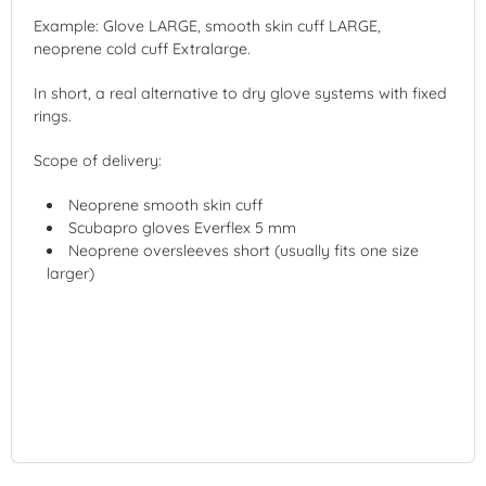
Example: Glove LARGE, smooth skin cuff LARGE,
neoprene cold cuff Extralarge.
In short, a real alternative to dry glove systems with fixed
rings.
Scope of delivery:
Neoprene smooth skin cuff
Scubapro gloves Everflex 5 mm
Neoprene oversleeves short (usually fits one size
larger)